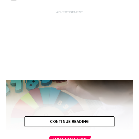
ADVERTISEMENT
CONTINUE READING