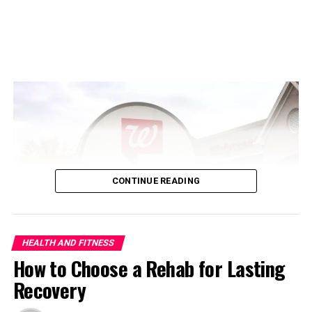
every child is unique; these milestones serve as
guidelines for most
children’s development
. Early
intervention programs show positive impacts when a
delay in development is detected. Various strategies can
be applied to build language skills and cognitive abilities
in a child. Regular monitoring helps document a child’s
abilities accurately at each stage. Emphasizing Health
and Fitness over appearance ensures the inculcation of
positive self-image and healthy habits, leading to a
stable
Growth Rate in Children
.
CONTINUE READING
Infancy (0-12 months)
ADVERTISEMENT
HEALTH AND FITNESS
How to Choose a Rehab for Lasting
Recovery