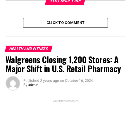
YOU MAY LIKE
Image Source:
unsplash
CLICK TO COMMENT
ADVERTISEMENT
HEALTH AND FITNESS
Walgreens Closing 1,200 Stores: A
Major Shift in U.S. Retail Pharmacy
Published
2 years ago
on
October 16, 2024
By
admin
ADVERTISEMENT
Developmental childhood knowledge is the foundation
on which the overall growth of a child is shaped. Parents
and caregivers are expected to be at the forefront in
observing the stages of normal development. However,