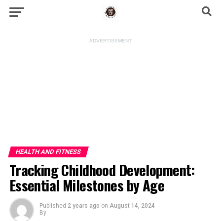
ADVERTISEMENT
HEALTH AND FITNESS
Tracking Childhood Development:
Essential Milestones by Age
Published
2 years ago
on
August 14, 2024
By