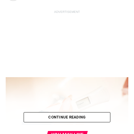
ADVERTISEMENT
CONTINUE READING