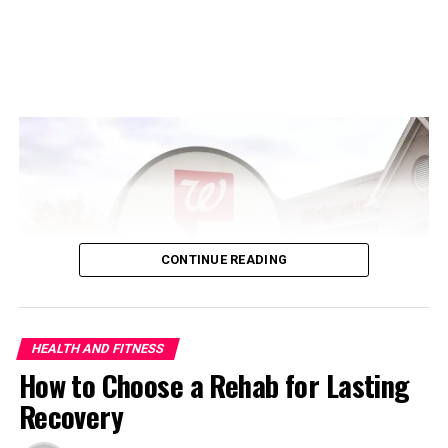
Common Early Signs of
Pregnancy
CONTINUE READING
ADVERTISEMENT
HEALTH AND FITNESS
How to Choose a Rehab for Lasting
Recovery