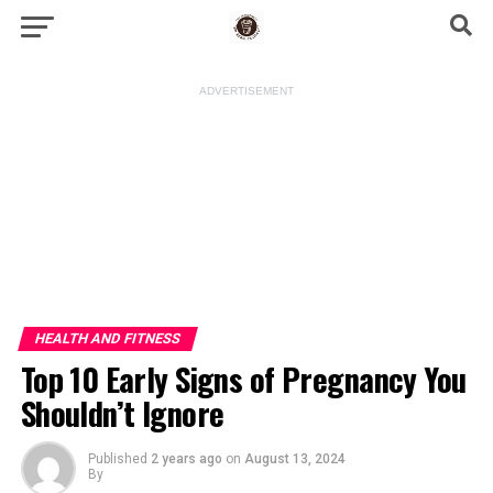
ADVERTISEMENT
HEALTH AND FITNESS
Top 10 Early Signs of Pregnancy You
Shouldn’t Ignore
Published
2 years ago
on
August 13, 2024
By