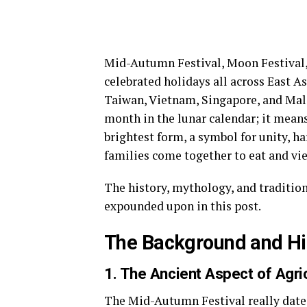
Mid-Autumn Festival, Moon Festival, 
celebrated holidays all across East As
Taiwan, Vietnam, Singapore, and Malays
month in the lunar calendar; it means 
brightest form, a symbol for unity, h
families come together to eat and vie
The history, mythology, and traditi
expounded upon in this post.
The Background and Hi
1. The Ancient Aspect of Agri
The Mid-Autumn Festival really dates