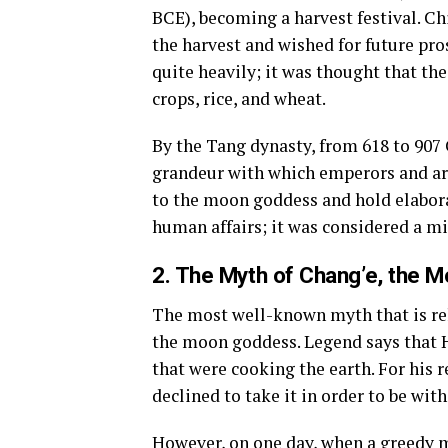
BCE), becoming a harvest festival. Ch
the harvest and wished for future pr
quite heavily; it was thought that the
crops, rice, and wheat.
By the Tang dynasty, from 618 to 907 
grandeur with which emperors and ari
to the moon goddess and hold elaborat
human affairs; it was considered a m
2. The Myth of Chang’e, the M
The most well-known myth that is rel
the moon goddess. Legend says that Ho
that were cooking the earth. For his 
declined to take it in order to be with
However, on one day, when a greedy ma