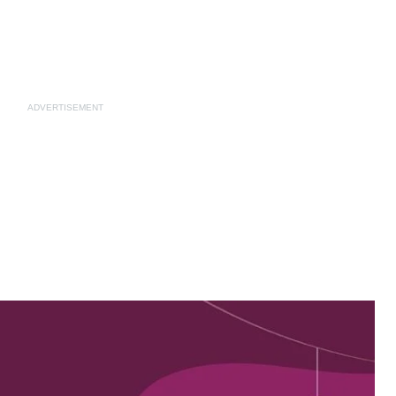
ADVERTISEMENT