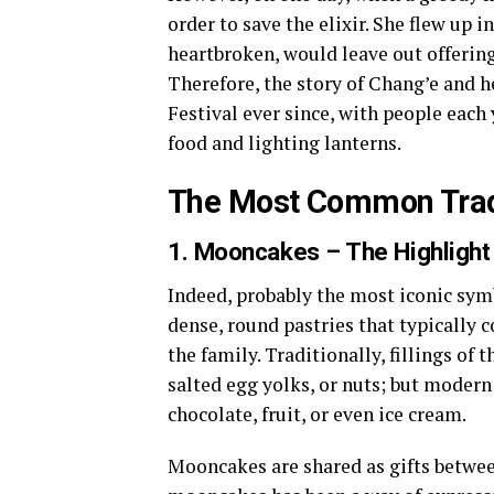
order to save the elixir. She flew up 
heartbroken, would leave out offering
Therefore, the story of Chang’e and h
Festival ever since, with people each 
food and lighting lanterns.
The Most Common Tradi
1. Mooncakes – The Highlight 
Indeed, probably the most iconic sy
dense, round pastries that typically c
the family. Traditionally, fillings of
salted egg yolks, or nuts; but modern 
chocolate, fruit, or even ice cream.
Mooncakes are shared as gifts betwee