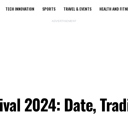
TECH INNOVATION
SPORTS
TRAVEL & EVENTS
HEALTH AND FITN
ADVERTISEMENT
val 2024: Date, Tradi