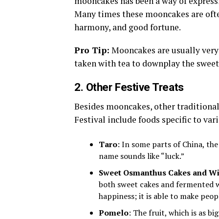
mooncakes has been a way of expressin
Many times these mooncakes are ofte
harmony, and good fortune.
Pro Tip:
Mooncakes are usually very r
taken with tea to downplay the sweet
2. Other Festive Treats
Besides mooncakes, other traditiona
Festival include foods specific to var
Taro
: In some parts of China, the
name sounds like “luck.”
Sweet Osmanthus Cakes and W
both sweet cakes and fermented w
happiness; it is able to make peopl
Pomelo
: The fruit, which is as bi