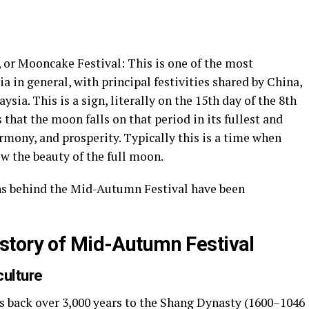
or Mooncake Festival: This is one of the most
ia in general, with principal festivities shared by China,
ia. This is a sign, literally on the 15th day of the 8th
that the moon falls on that period in its fullest and
armony, and prosperity. Typically this is a time when
w the beauty of the full moon.
ons behind the Mid-Autumn Festival have been
story of Mid-Autumn Festival
culture
 back over 3,000 years to the Shang Dynasty (1600–1046