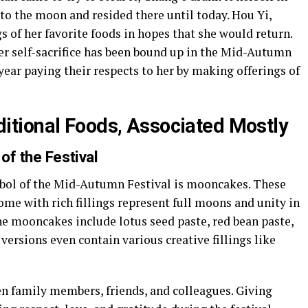
into the moon and resided there until today. Hou Yi,
s of her favorite foods in hopes that she would return.
er self-sacrifice has been bound up in the Mid-Autumn
year paying their respects to her by making offerings of
tional Foods, Associated Mostly
of the Festival
mbol of the Mid-Autumn Festival is mooncakes. These
ome with rich fillings represent full moons and unity in
 the mooncakes include lotus seed paste, red bean paste,
versions even contain various creative fillings like
n family members, friends, and colleagues. Giving