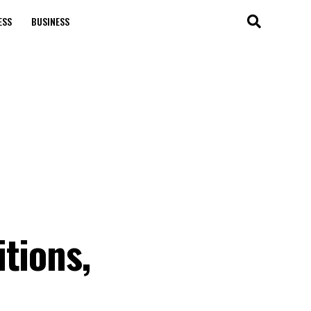
ESS
BUSINESS
tions,