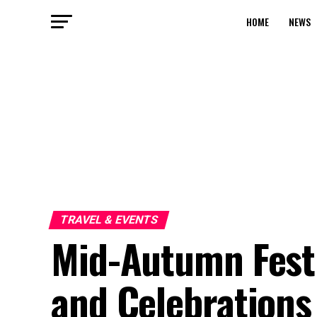
HOME
NEWS
TRAVEL & EVENTS
Mid-Autumn Festi
and Celebrations