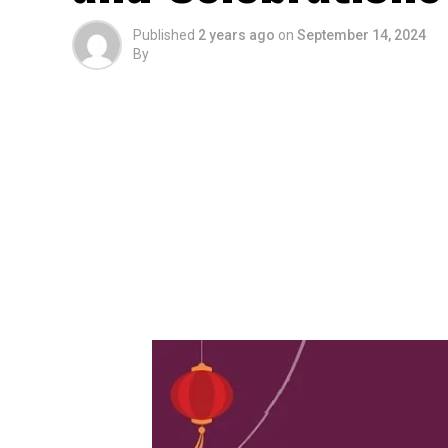
Published
2 years ago
on
September 14, 2024
By