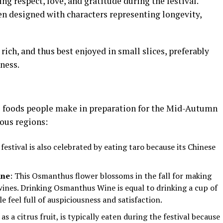
g respect, love, and gratitude during the festival.
n designed with characters representing longevity,
ich, and thus best enjoyed in small slices, preferably
ness.
l foods people make in preparation for the Mid-Autumn
ious regions:
 festival is also celebrated by eating taro because its Chinese
ine
: This Osmanthus flower blossoms in the fall for making
ines. Drinking Osmanthus Wine is equal to drinking a cup of
e feel full of auspiciousness and satisfaction.
g as a citrus fruit, is typically eaten during the festival because