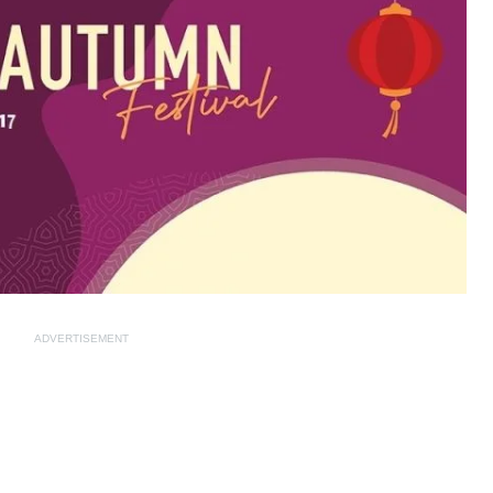
ADVERTISEMENT