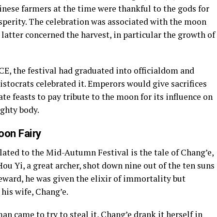
inese farmers at the time were thankful to the gods for
osperity. The celebration was associated with the moon
 latter concerned the harvest, in particular the growth of
CE, the festival had graduated into officialdom and
stocrats celebrated it. Emperors would give sacrifices
e feasts to pay tribute to the moon for its influence on
ighty body.
oon Fairy
ated to the Mid-Autumn Festival is the tale of Chang’e,
u Yi, a great archer, shot down nine out of the ten suns
reward, he was given the elixir of immortality but
 his wife, Chang’e.
n came to try to steal it, Chang’e drank it herself in