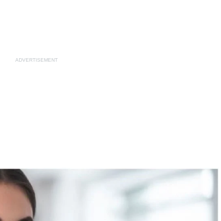
ADVERTISEMENT