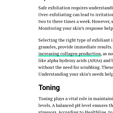
Safe exfoliation requires understandi
Over-exfoliating can lead to irritati
two to three times a week. However, s
Monitoring your skin’s response help
Selecting the right type of exfoliant i
granules, provide immediate results.
increasing collagen production
, as n
like alpha hydroxy acids (AHAs) and b
without the need for scrubbing. These
Understanding your skin’s needs help
Toning
Toning plays a vital role in maintain
levels. A balanced pH level ensures t
stressors. According to Healthline, t