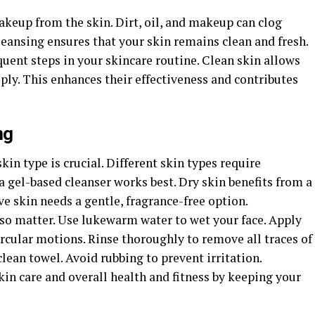
eup from the skin. Dirt, oil, and makeup can clog
leansing ensures that your skin remains clean and fresh.
quent steps in your skincare routine. Clean skin allows
ly. This enhances their effectiveness and contributes
ng
kin type is crucial. Different skin types require
 a gel-based cleanser works best. Dry skin benefits from a
ve skin needs a gentle, fragrance-free option.
so matter. Use lukewarm water to wet your face. Apply
ircular motions. Rinse thoroughly to remove all traces of
 clean towel. Avoid rubbing to prevent irritation.
in care and overall health and fitness by keeping your