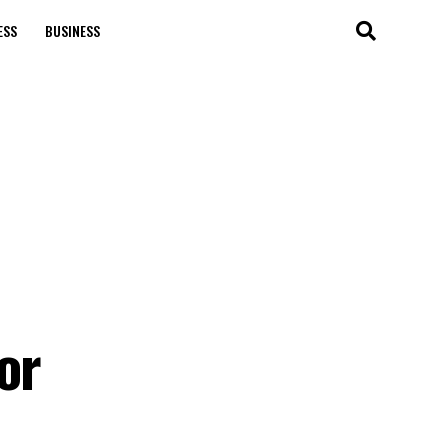
ESS
BUSINESS
or