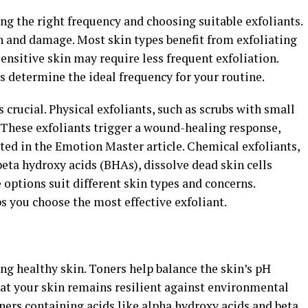
ng the right frequency and choosing suitable exfoliants.
on and damage. Most skin types benefit from exfoliating
ensitive skin may require less frequent exfoliation.
s determine the ideal frequency for your routine.
s crucial. Physical exfoliants, such as scrubs with small
 These exfoliants trigger a wound-healing response,
oted in the Emotion Master article. Chemical exfoliants,
eta hydroxy acids (BHAs), dissolve dead skin cells
 options suit different skin types and concerns.
s you choose the most effective exfoliant.
ing healthy skin. Toners help balance the skin’s pH
hat your skin remains resilient against environmental
oners containing acids like alpha hydroxy acids and beta