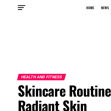
HOME
NEWS
HEALTH AND FITNESS
Skincare Routine
Radiant Skin