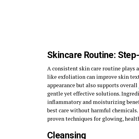
Skincare Routine: Step-
A consistent skin care routine plays a
like exfoliation can improve skin tex
appearance but also supports overall
gentle yet effective solutions. Ingred
inflammatory and moisturizing benefi
best care without harmful chemicals.
proven techniques for glowing, health
Cleansing