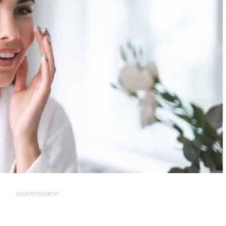
ADVERTISEMENT