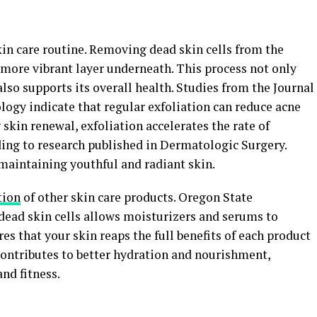
skin care routine. Removing dead skin cells from the
, more vibrant layer underneath. This process not only
lso supports its overall health. Studies from the Journal
gy indicate that regular exfoliation can reduce acne
skin renewal, exfoliation accelerates the rate of
ding to research published in Dermatologic Surgery.
 maintaining youthful and radiant skin.
tion
of other skin care products. Oregon State
ead skin cells allows moisturizers and serums to
es that your skin reaps the full benefits of each product
contributes to better hydration and nourishment,
nd fitness.