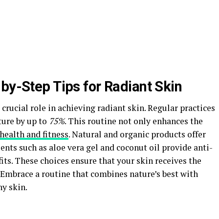
by-Step Tips for Radiant Skin
 crucial role in achieving radiant skin. Regular practices
ture by up to
75%
. This routine not only enhances the
health and fitness
. Natural and organic products offer
ients such as aloe vera gel and coconut oil provide anti-
ts. These choices ensure that your skin receives the
 Embrace a routine that combines nature’s best with
y skin.