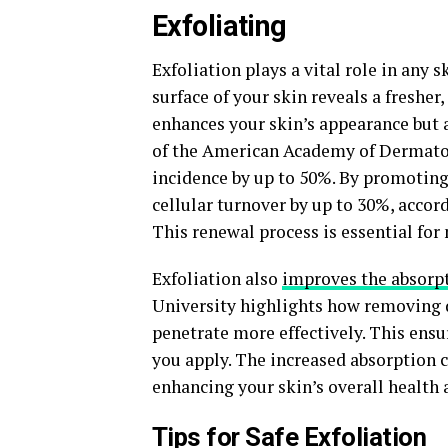
Exfoliating
Exfoliation plays a vital role in any 
surface of your skin reveals a fresher
enhances your skin’s appearance but a
of the American Academy of Dermatolo
incidence by up to 50%. By promoting 
cellular turnover by up to 30%, accor
This renewal process is essential for
Exfoliation also
improves the absorp
University highlights how removing d
penetrate more effectively. This ensur
you apply. The increased absorption 
enhancing your skin’s overall health a
Tips for Safe Exfoliation