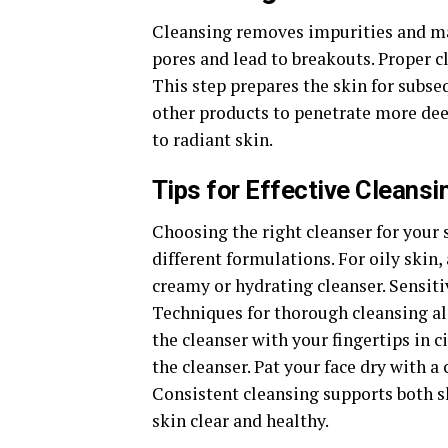
Cleansing removes impurities and mak
pores and lead to breakouts. Proper c
This step prepares the skin for subse
other products to penetrate more deep
to radiant skin.
Tips for Effective Cleansi
Choosing the right cleanser for your s
different formulations. For oily skin,
creamy or hydrating cleanser. Sensiti
Techniques for thorough cleansing al
the cleanser with your fingertips in c
the cleanser. Pat your face dry with a
Consistent cleansing supports both sk
skin clear and healthy.