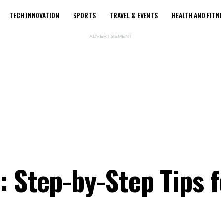
TECH INNOVATION
SPORTS
TRAVEL & EVENTS
HEALTH AND FITN
ADVERTISEMENT
: Step-by-Step Tips f