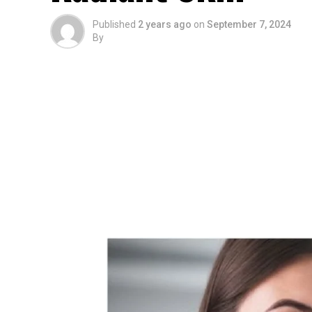
Published
2 years ago
on
September 7, 2024
By