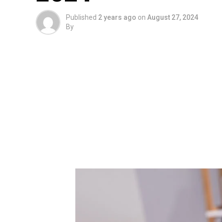
Published
2 years ago
on
August 27, 2024
By