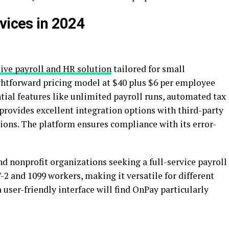
vices in 2024
ve payroll and HR solution
tailored for small
ightforward pricing model at $40 plus $6 per employee
ntial features like unlimited payroll runs, automated tax
o provides excellent integration options with third-party
ons. The platform ensures compliance with its error-
nd nonprofit organizations seeking a full-service payroll
-2 and 1099 workers, making it versatile for different
 user-friendly interface will find OnPay particularly