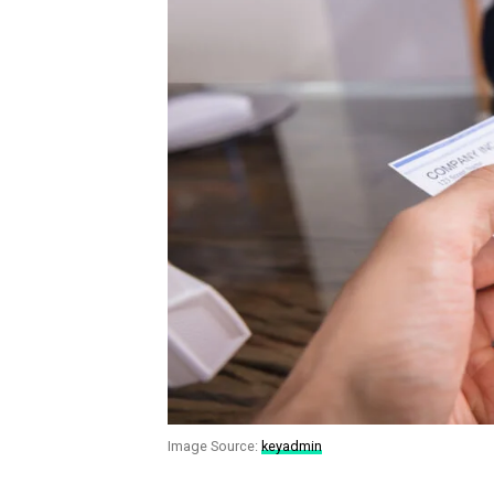
Image Source:
keyadmin