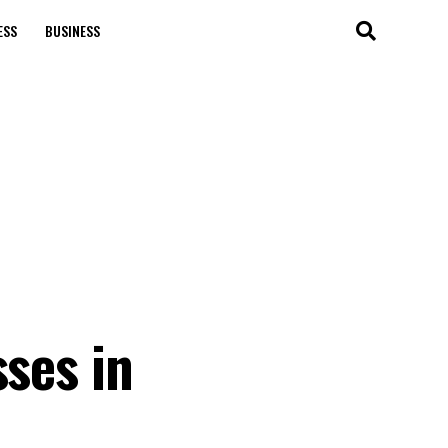
ESS
BUSINESS
sses in