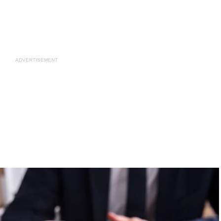
ADVERTISEMENT