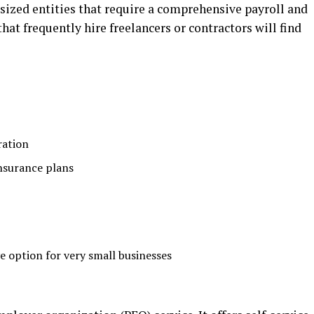
-sized entities that require a comprehensive payroll and
t frequently hire freelancers or contractors will find
ration
insurance plans
e option for very small businesses