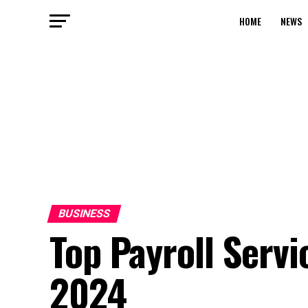
HOME
NEWS
BUSINESS
Top Payroll Servi
2024