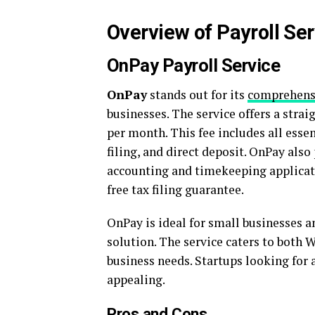
Overview of Payroll Ser
OnPay Payroll Service
OnPay
stands out for its
comprehensi
businesses. The service offers a stra
per month. This fee includes all esse
filing, and direct deposit. OnPay als
accounting and timekeeping applicati
free tax filing guarantee.
OnPay is ideal for small businesses a
solution. The service caters to both W
business needs. Startups looking for a
appealing.
Pros and Cons