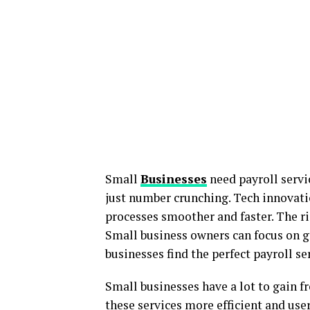
Small
Businesses
need payroll servic
just number crunching. Tech innovat
processes smoother and faster. The ri
Small business owners can focus on g
businesses find the perfect payroll ser
Small businesses have a lot to gain f
these services more efficient and user