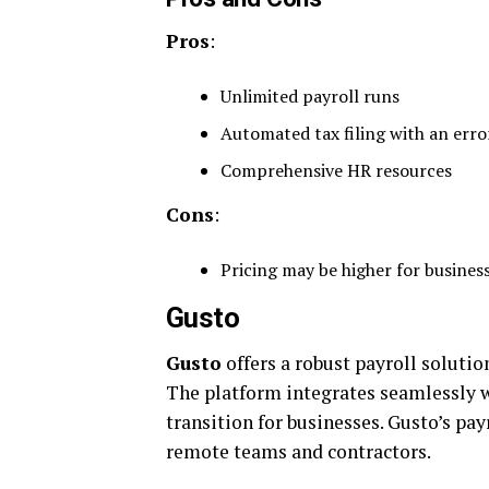
Pros
:
Unlimited payroll runs
Automated tax filing with an erro
Comprehensive HR resources
Cons
:
Pricing may be higher for busine
Gusto
Gusto
offers a robust payroll solutio
The platform integrates seamlessly w
transition for businesses. Gusto’s pay
remote teams and contractors.