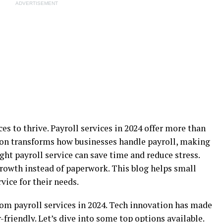
ADVERTISEMENT
es to thrive. Payroll services in 2024 offer more than
ion transforms how businesses handle payroll, making
ght payroll service can save time and reduce stress.
rowth instead of paperwork. This blog helps small
vice for their needs.
rom payroll services in 2024. Tech innovation has made
-friendly. Let’s dive into some top options available.