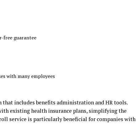
r-free guarantee
sses with many employees
n that includes benefits administration and HR tools.
ith existing health insurance plans, simplifying the
roll service is particularly beneficial for companies with