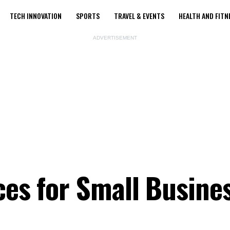
TECH INNOVATION
SPORTS
TRAVEL & EVENTS
HEALTH AND FITN
ADVERTISEMENT
ces for Small Busine