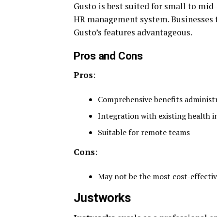
Gusto is best suited for small to mid
HR management system. Businesses tha
Gusto’s features advantageous.
Pros and Cons
Pros
:
Comprehensive benefits administ
Integration with existing health 
Suitable for remote teams
Cons
:
May not be the most cost-effectiv
Justworks