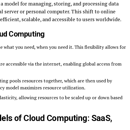
s a model for managing, storing, and processing data
al server or personal computer. This shift to online
ficient, scalable, and accessible to users worldwide.
oud Computing
e what you need, when you need it. This flexibility allows for
are accessible via the internet, enabling global access from
ing pools resources together, which are then used by
ncy model maximizes resource utilization.
elasticity, allowing resources to be scaled up or down based
els of Cloud Computing: SaaS,