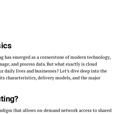
ics
ing has emerged as a cornerstone of modern technology,
age, and process data. But what exactly is cloud
 daily lives and businesses? Let’s dive deep into the
ts characteristics, delivery models, and the major
ting?
adigm that allows on-demand network access to shared