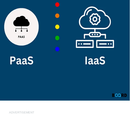
ADVERTISEMENT