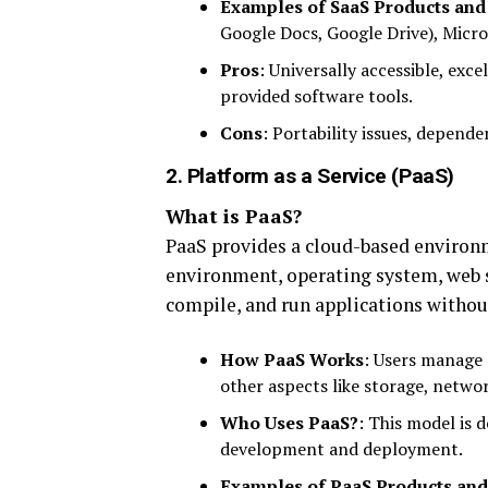
Examples of SaaS Products and
Google Docs, Google Drive), Micros
Pros
: Universally accessible, exc
provided software tools.
Cons
: Portability issues, depend
2. Platform as a Service (PaaS)
What is PaaS?
PaaS provides a cloud-based environ
environment, operating system, web se
compile, and run applications withou
How PaaS Works
: Users manage 
other aspects like storage, networ
Who Uses PaaS?
: This model is 
development and deployment.
Examples of PaaS Products and