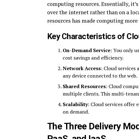
computing resources. Essentially, it’
over the internet rather than on a loc
resources has made computing more ef
Key Characteristics of Cl
On-Demand Service
: You only us
cost savings and efficiency.
Network Access
: Cloud services 
any device connected to the web.
Shared Resources
: Cloud comput
multiple clients. This multi-tena
Scalability
: Cloud services offer 
on demand.
The Three Delivery Mod
PaaS, and IaaS