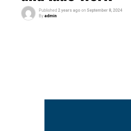
Published
2 years ago
on
September 8, 2024
By
admin