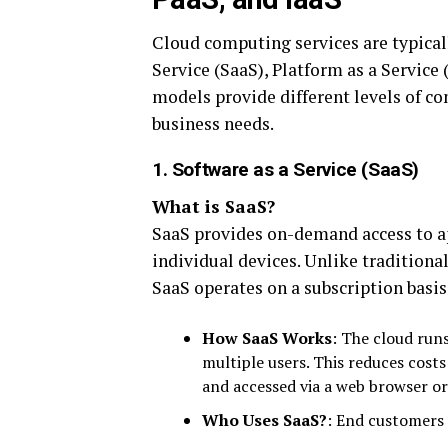
Cloud computing services are typical
Service (SaaS), Platform as a Service 
models provide different levels of co
business needs.
1. Software as a Service (SaaS)
What is SaaS?
SaaS provides on-demand access to ap
individual devices. Unlike traditional
SaaS operates on a subscription basi
How SaaS Works
: The cloud runs
multiple users. This reduces cost
and accessed via a web browser or 
Who Uses SaaS?
: End customers 