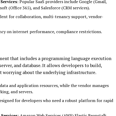
 Services
: Popular SaaS providers include Google (Gmail,
oft (Office 365), and Salesforce (CRM services).
ellent for collaboration, multi-tenancy support, vendor-
ency on internet performance, compliance restrictions.
ment that includes a programming language execution
rver, and database. It allows developers to build,
t worrying about the underlying infrastructure.
data and application resources, while the vendor manages
king, and servers.
designed for developers who need a robust platform for rapid
 Services
: Amazon Web Services (AWS) Elastic Beanstalk,