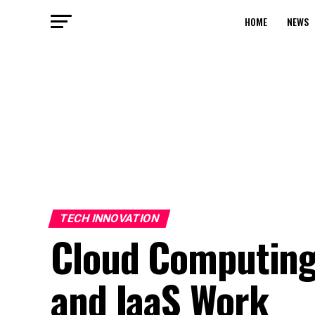
HOME
NEWS
TECH INNOVATION
Cloud Computing 
and IaaS Work