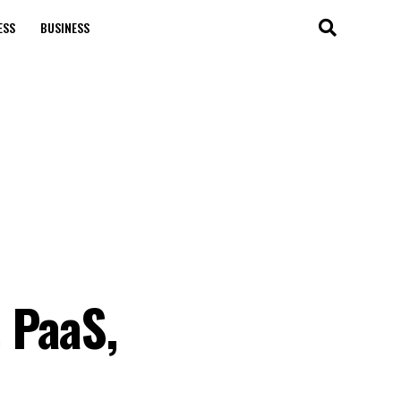
ESS
BUSINESS
 PaaS,