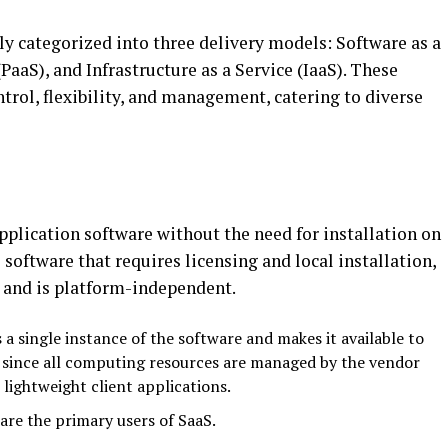
ly categorized into three delivery models: Software as a
(PaaS), and Infrastructure as a Service (IaaS). These
ntrol, flexibility, and management, catering to diverse
plication software without the need for installation on
 software that requires licensing and local installation,
s and is platform-independent.
 a single instance of the software and makes it available to
s since all computing resources are managed by the vendor
lightweight client applications.
are the primary users of SaaS.