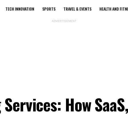
TECH INNOVATION
SPORTS
TRAVEL & EVENTS
HEALTH AND FITN
ADVERTISEMENT
Services: How SaaS,