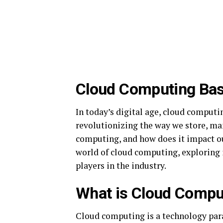
Cloud Computing Bas
In today’s digital age, cloud comput
revolutionizing the way we store, man
computing, and how does it impact our
world of cloud computing, exploring i
players in the industry.
What is Cloud Compu
Cloud computing is a technology par