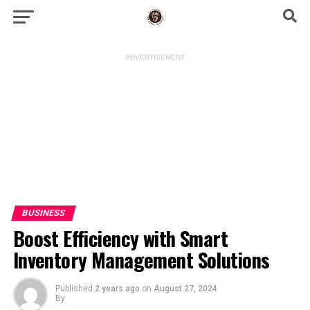
ADVERTISEMENT
BUSINESS
Boost Efficiency with Smart
Inventory Management Solutions
Published
2 years ago
on
August 27, 2024
By