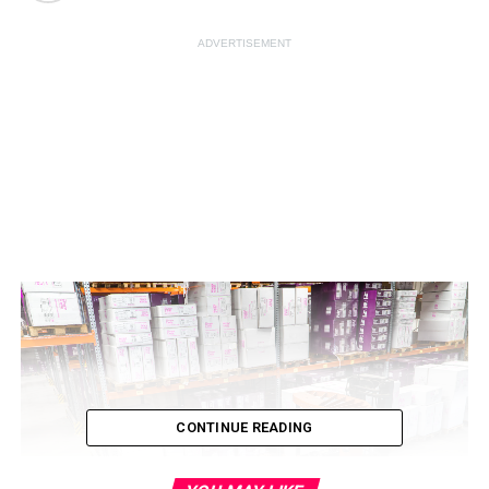
ADVERTISEMENT
CONTINUE READING