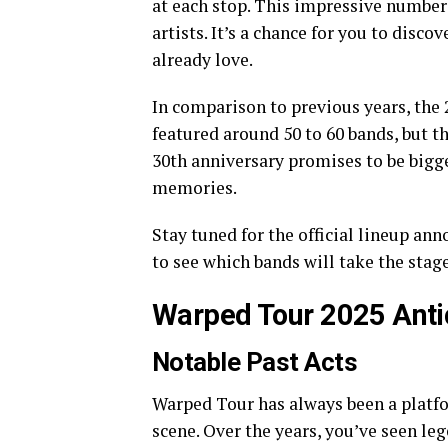
at each stop. This impressive number
artists. It’s a chance for you to dis
already love.
In comparison to previous years, the 
featured around 50 to 60 bands, but th
30th anniversary promises to be bigg
memories.
Stay tuned for the official lineup a
to see which bands will take the stag
Warped Tour 2025 Anti
Notable Past Acts
Warped Tour has always been a platfo
scene. Over the years, you’ve seen le