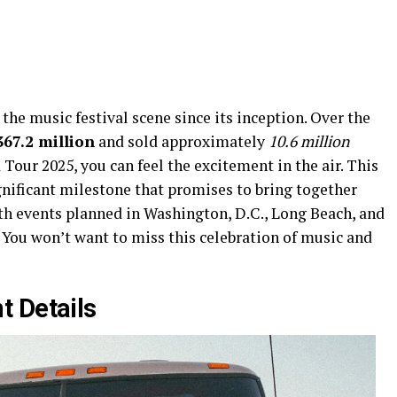
the music festival scene since its inception. Over the
367.2 million
and sold approximately
10.6 million
 Tour 2025, you can feel the excitement in the air. This
gnificant milestone that promises to bring together
ith events planned in Washington, D.C., Long Beach, and
. You won’t want to miss this celebration of music and
t Details