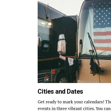
Cities and Dates
Get ready to mark your calendars! T
events in three vibrant cities. You can