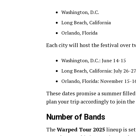
Washington, D.C.
Long Beach, California
Orlando, Florida
Each city will host the festival over 
Washington, D.C.: June 14-15
Long Beach, California: July 26-2
Orlando, Florida: November 15-1
These dates promise a summer filled
plan your trip accordingly to join the
Number of Bands
The
Warped Tour 2025
lineup is se