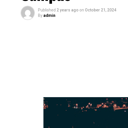
Published
2 years ago
on
October 21, 2024
By
admin