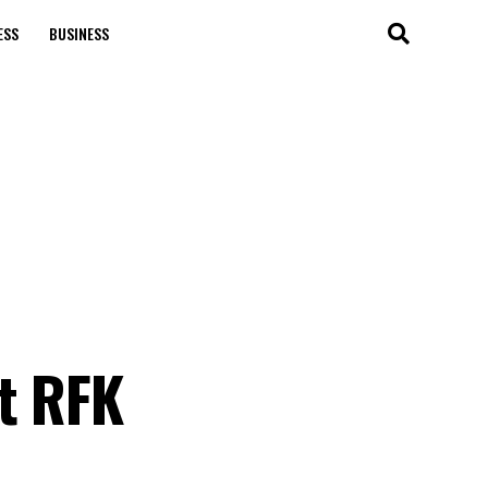
ESS
BUSINESS
t RFK