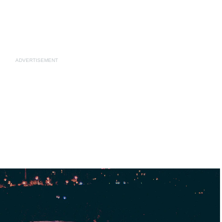
ADVERTISEMENT