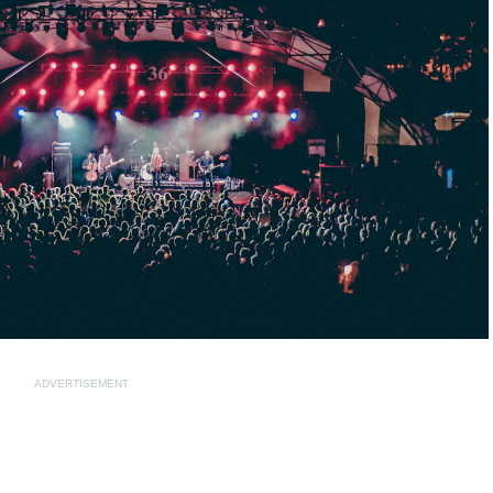
ADVERTISEMENT