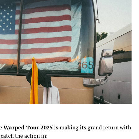
he
Warped Tour 2025
is making its grand return with
 catch the action in: