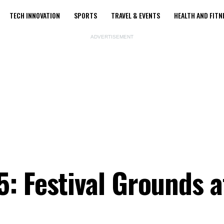
TECH INNOVATION
SPORTS
TRAVEL & EVENTS
HEALTH AND FITN
ADVERTISEMENT
: Festival Grounds a