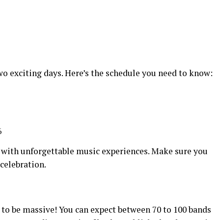
two exciting days. Here’s the schedule you need to know:
7
6
 with unforgettable music experiences. Make sure you
 celebration.
t to be massive! You can expect between 70 to 100 bands