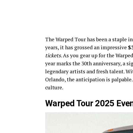
The Warped Tour has been a staple in 
years, it has grossed an impressive
$
tickets
. As you gear up for the Warped
year marks the 30th anniversary, a si
legendary artists and fresh talent. W
Orlando, the anticipation is palpable
culture.
Warped Tour 2025 Even