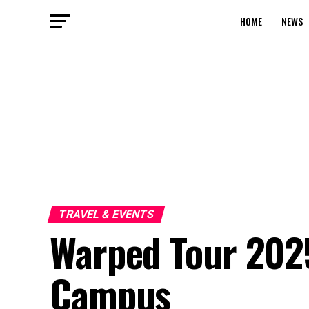
HOME
NEWS
TRAVEL & EVENTS
Warped Tour 2025
Campus