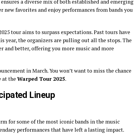
 ensures a diverse mix of both established and emerging
cover new favorites and enjoy performances from bands you
2025 tour aims to surpass expectations. Past tours have
is year, the organizers are pulling out all the stops. The
er and better, offering you more music and more
nnouncement in March. You won’t want to miss the chance
e at the
Warped Tour 2025
.
cipated Lineup
rm for some of the most iconic bands in the music
gendary performances that have left a lasting impact.