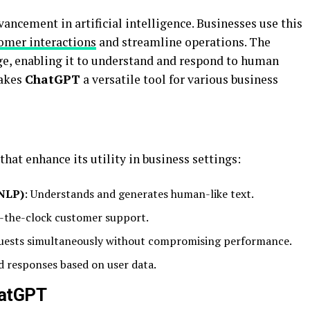
vancement in artificial intelligence. Businesses use this
omer interactions
and streamline operations. The
ge, enabling it to understand and respond to human
makes
ChatGPT
a versatile tool for various business
that enhance its utility in business settings:
(NLP)
: Understands and generates human-like text.
d-the-clock customer support.
quests simultaneously without compromising performance.
ed responses based on user data.
hatGPT