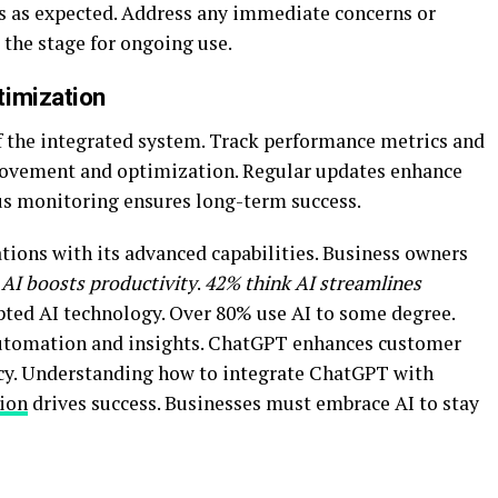
s as expected. Address any immediate concerns or
 the stage for ongoing use.
timization
the integrated system. Track performance metrics and
provement and optimization. Regular updates enhance
us monitoring ensures long-term success.
ions with its advanced capabilities. Business owners
 AI boosts productivity
.
42% think AI streamlines
pted AI technology. Over 80% use AI to some degree.
automation and insights. ChatGPT enhances customer
cy. Understanding how to integrate ChatGPT with
ion
drives success. Businesses must embrace AI to stay