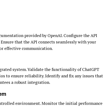
ocumentation provided by OpenAI. Configure the API
 Ensure that the API connects seamlessly with your
 for effective communication.
grated system. Validate the functionality of ChatGPT
s to ensure reliability. Identify and fix any issues that
ntees a robust integration.
tem
ntrolled environment. Monitor the initial performance