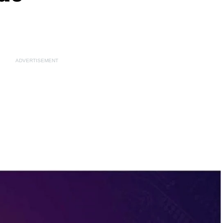
ADVERTISEMENT