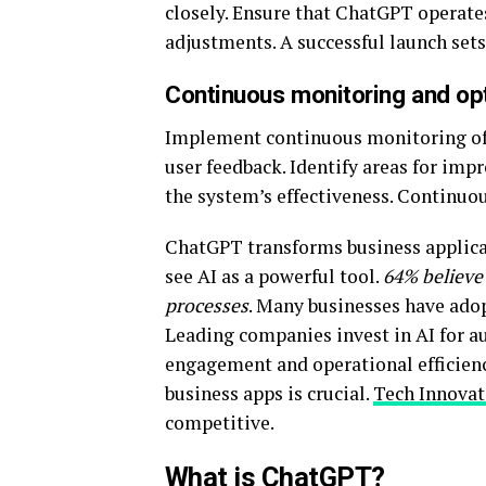
closely. Ensure that ChatGPT operate
adjustments. A successful launch sets
Continuous monitoring and op
Implement continuous monitoring of 
user feedback. Identify areas for im
the system’s effectiveness. Continuo
ChatGPT transforms business applicat
see AI as a powerful tool.
64% believe
processes
. Many businesses have ado
Leading companies invest in AI for 
engagement and operational efficien
business apps is crucial.
Tech Innovat
competitive.
What is ChatGPT?