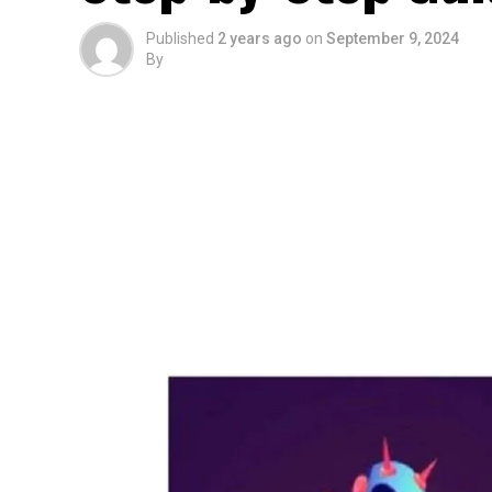
Published
2 years ago
on
September 9, 2024
By