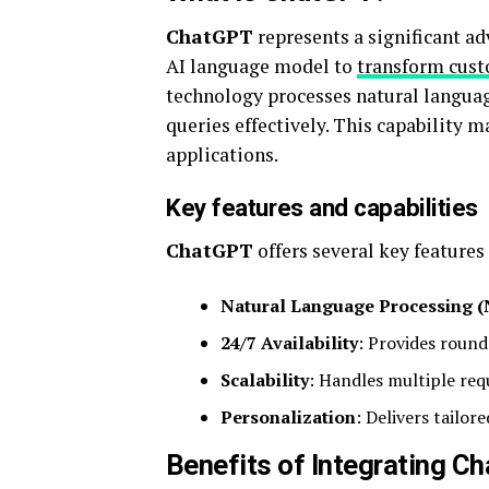
ChatGPT
represents a significant ad
AI language model to
transform cust
technology processes natural langua
queries effectively. This capability 
applications.
Key features and capabilities
ChatGPT
offers several key features 
Natural Language Processing 
24/7 Availability
: Provides roun
Scalability
: Handles multiple re
Personalization
: Delivers tailor
Benefits of Integrating C