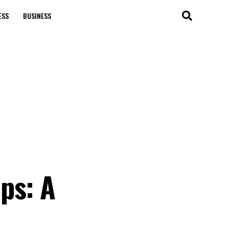
ESS
BUSINESS
ps: A