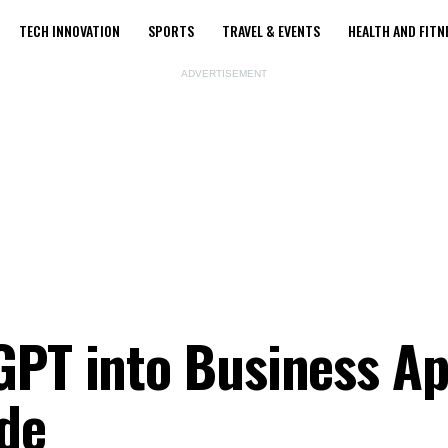
TECH INNOVATION
SPORTS
TRAVEL & EVENTS
HEALTH AND FITN
ADVERTISEMENT
GPT into Business Ap
de