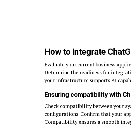
How to Integrate Chat
Evaluate your current business applic
Determine the readiness for integrati
your infrastructure supports AI capabi
Ensuring compatibility with C
Check compatibility between your sy
configurations. Confirm that your a
Compatibility ensures a smooth integ