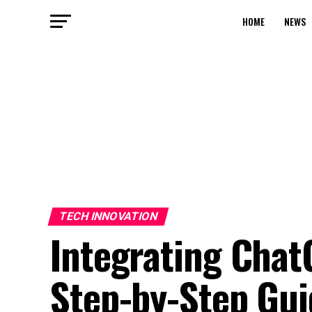
HOME
NEWS
TECH INNOVATION
Integrating Chat
Step-by-Step Gui