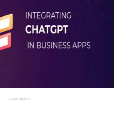
ADVERTISEMENT