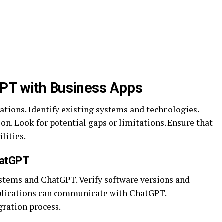
GPT with Business Apps
ations. Identify existing systems and technologies.
on. Look for potential gaps or limitations. Ensure that
lities.
hatGPT
stems and ChatGPT. Verify software versions and
pplications can communicate with ChatGPT.
ration process.