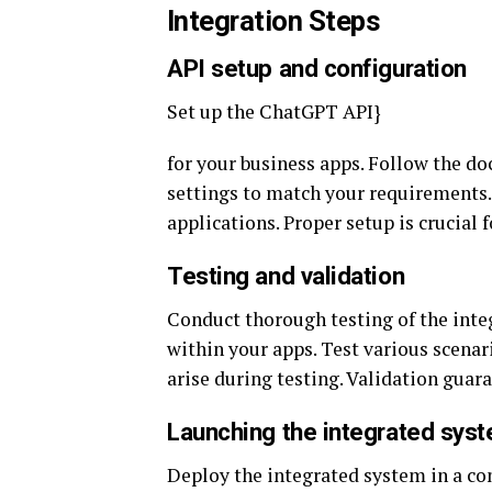
Integration Steps
API setup and configuration
Set up the ChatGPT API}
for your business apps. Follow the d
settings to match your requirements.
applications. Proper setup is crucial
Testing and validation
Conduct thorough testing of the inte
within your apps. Test various scenario
arise during testing. Validation guara
Launching the integrated sys
Deploy the integrated system in a co