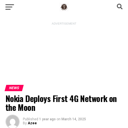
ADVERTISEMENT
NEWS
Nokia Deploys First 4G Network on
the Moon
Published
1 year ago
on
March 14, 2025
By
Azee