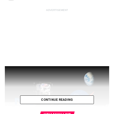
ADVERTISEMENT
CONTINUE READING