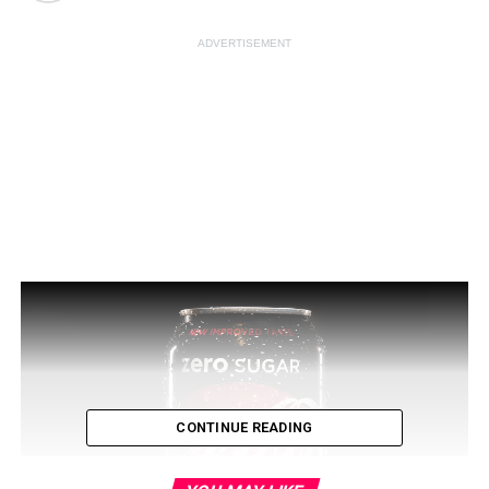
ADVERTISEMENT
CONTINUE READING