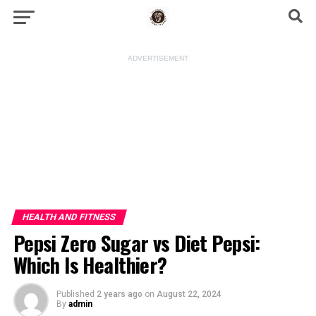
ADVERTISEMENT
HEALTH AND FITNESS
Pepsi Zero Sugar vs Diet Pepsi:
Which Is Healthier?
Published
2 years ago
on
August 22, 2024
By
admin