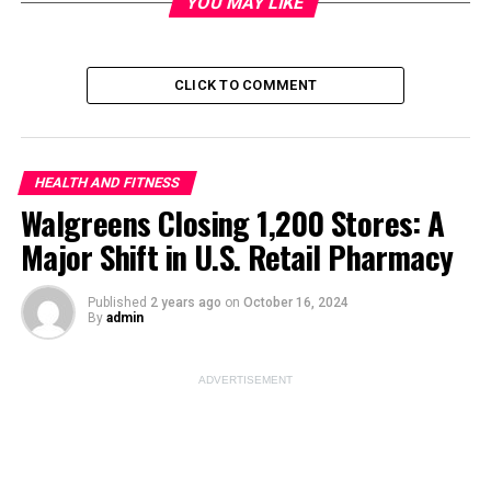
YOU MAY LIKE
Image Source:
unsplash
CLICK TO COMMENT
ADVERTISEMENT
HEALTH AND FITNESS
Walgreens Closing 1,200 Stores: A
Major Shift in U.S. Retail Pharmacy
Published
2 years ago
on
October 16, 2024
By
admin
ADVERTISEMENT
Pepsi Zero Sugar vs Diet
Pepsi: Which Is Healthier?