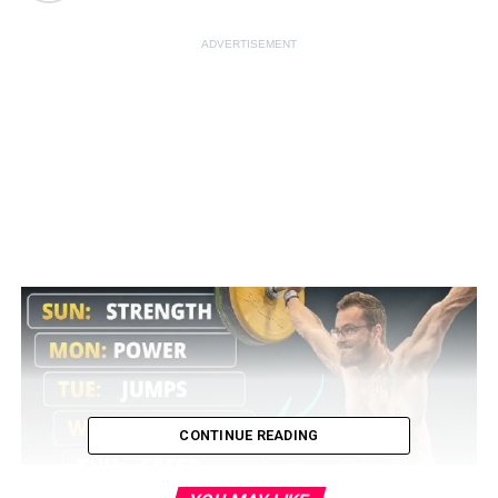
ADVERTISEMENT
CONTINUE READING