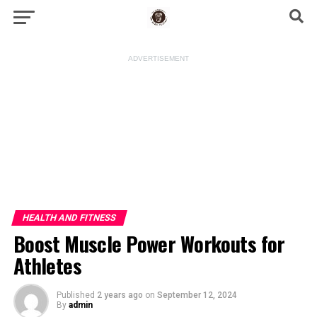
ADVERTISEMENT
HEALTH AND FITNESS
Boost Muscle Power Workouts for
Athletes
Published
2 years ago
on
September 12, 2024
By
admin