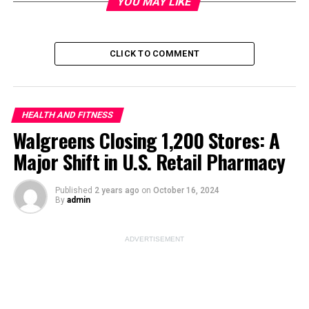
YOU MAY LIKE
CLICK TO COMMENT
ADVERTISEMENT
HEALTH AND FITNESS
Walgreens Closing 1,200 Stores: A
Major Shift in U.S. Retail Pharmacy
Published
2 years ago
on
October 16, 2024
By
admin
How to Boost Muscle Power:
ADVERTISEMENT
Top Workouts for Athletes
Muscle power is crucial for athletic performance, as