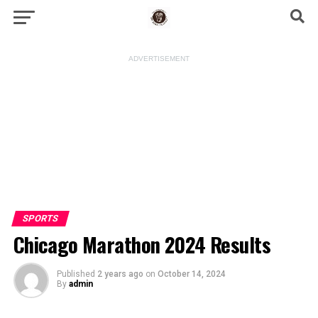
ADVERTISEMENT
SPORTS
Chicago Marathon 2024 Results
Published
2 years ago
on
October 14, 2024
By
admin