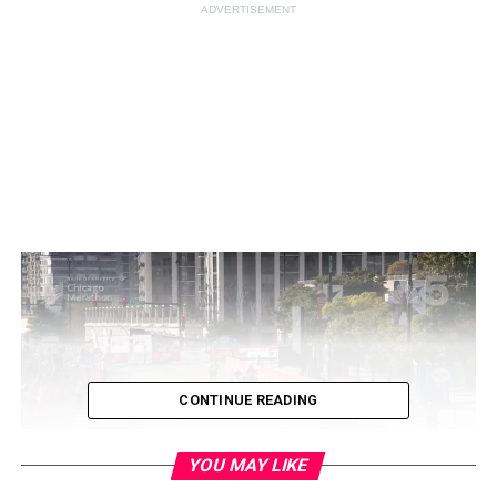
ADVERTISEMENT
CONTINUE READING
YOU MAY LIKE