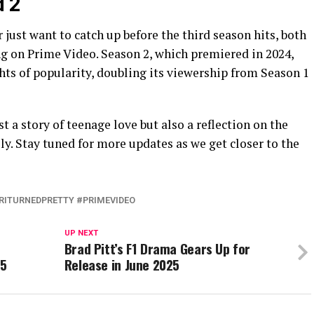
d 2
 just want to catch up before the third season hits, both
ng on Prime Video. Season 2, which premiered in 2024,
hts of popularity, doubling its viewership from Season 1
t a story of teenage love but also a reflection on the
ly. Stay tuned for more updates as we get closer to the
ITURNEDPRETTY #PRIMEVIDEO
UP NEXT
Brad Pitt’s F1 Drama Gears Up for
25
Release in June 2025