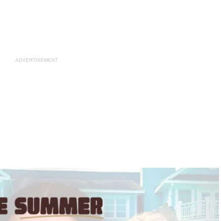
ADVERTISEMENT