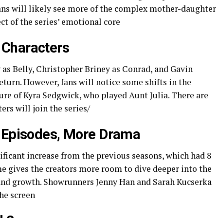
fans will likely see more of the complex mother-daughter
 of the series’ emotional core​​
 Characters
as Belly, Christopher Briney as Conrad, and Gavin
eturn. However, fans will notice some shifts in the
ure of Kyra Sedgwick, who played Aunt Julia. There are
ers will join the series/
e Episodes, More Drama
nificant increase from the previous seasons, which had 8
me gives the creators more room to dive deeper into the
 and growth. Showrunners Jenny Han and Sarah Kucserka
he screen ​