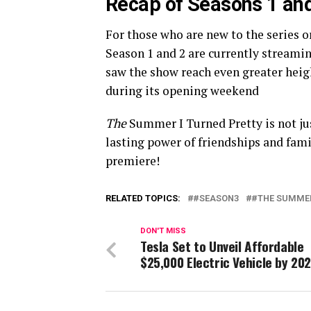
Recap of Seasons 1 an
For those who are new to the series or
Season 1 and 2 are currently streami
saw the show reach even greater heig
during its opening weekend​
The
Summer I Turned Pretty is not jus
lasting power of friendships and fami
premiere!
RELATED TOPICS:
#SEASON3
#THE SUMMER
DON'T MISS
Tesla Set to Unveil Affordable
$25,000 Electric Vehicle by 20