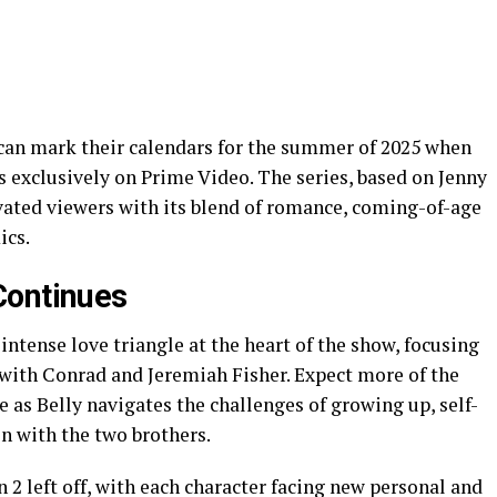
can mark their calendars for the summer of 2025 when
exclusively on Prime Video. The series, based on Jenny
ivated viewers with its blend of romance, coming-of-age
ics.
Continues
intense love triangle at the heart of the show, focusing
 with Conrad and Jeremiah Fisher. Expect more of the
ve as Belly navigates the challenges of growing up, self-
n with the two brothers.
 2 left off, with each character facing new personal and