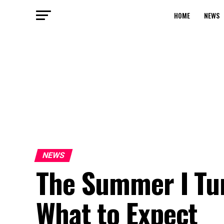
HOME
NEWS
NEWS
The Summer I Tur
What to Expect