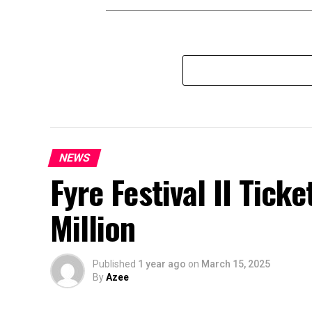
NEWS
Fyre Festival II Ticke
Million
Published
1 year ago
on
March 15, 2025
By
Azee