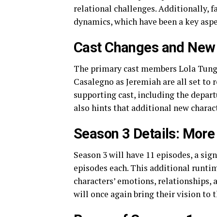
relational challenges. Additionally, 
dynamics, which have been a key aspect
Cast Changes and New
The primary cast members Lola Tung 
Casalegno as Jeremiah are all set to r
supporting cast, including the depart
also hints that additional new charact
Season 3 Details: Mor
Season 3 will have 11 episodes, a sig
episodes each. This additional runti
characters’ emotions, relationships,
will once again bring their vision to t