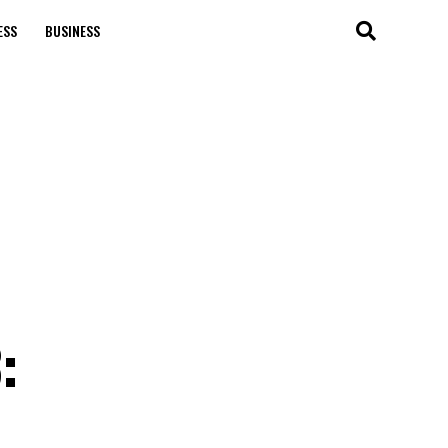
ESS
BUSINESS
: