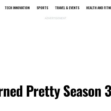
TECH INNOVATION
SPORTS
TRAVEL & EVENTS
HEALTH AND FITN
ADVERTISEMENT
ned Pretty Season 3