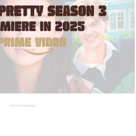
ADVERTISEMENT