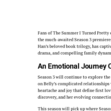
Fans of The Summer I Turned Pretty 
the much-awaited Season 3 premieres 
Han’s beloved book trilogy, has capt
drama, and compelling family dynam
An Emotional Journey 
Season 3 will continue to explore the 
on Belly’s complicated relationships
heartache and joy that define first lo
discovery, and her evolving connectio
This season will pick up where Season