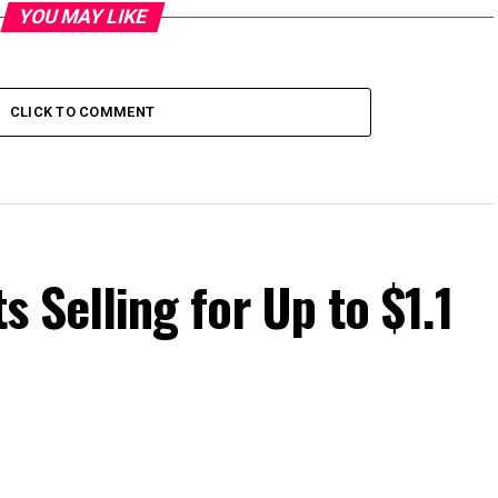
YOU MAY LIKE
CLICK TO COMMENT
ts Selling for Up to $1.1