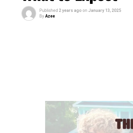
Published
2 years ago
on
January 13, 2025
By
Azee