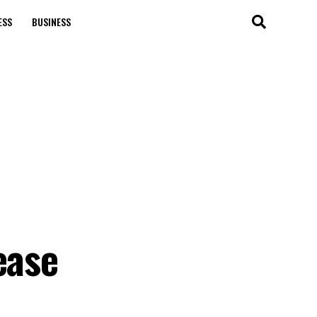
ESS
BUSINESS
ease