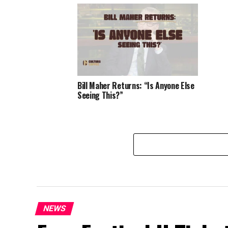
Bill Maher Returns: “Is Anyone Else
Seeing This?”
NEWS