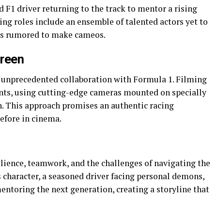
ed F1 driver returning to the track to mentor a rising
ing roles include an ensemble of talented actors yet to
ers rumored to make cameos.
creen
ts unprecedented collaboration with Formula 1. Filming
ents, using cutting-edge cameras mounted on specially
n. This approach promises an authentic racing
efore in cinema.
ilience, teamwork, and the challenges of navigating the
s character, a seasoned driver facing personal demons,
entoring the next generation, creating a storyline that