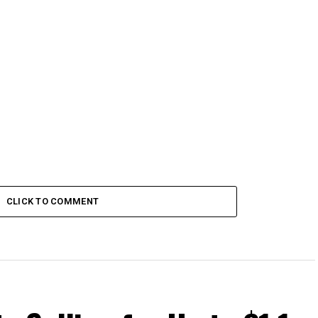
CLICK TO COMMENT