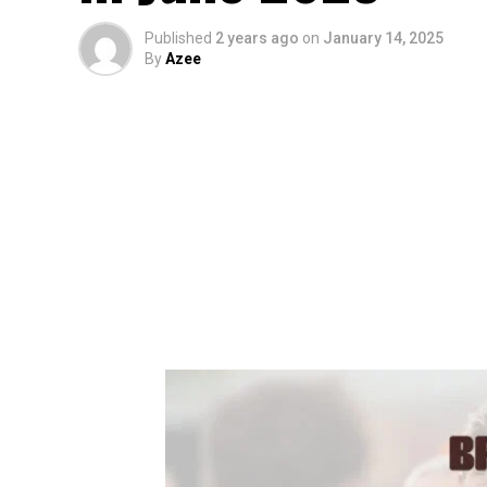
Published
2 years ago
on
January 14, 2025
By
Azee