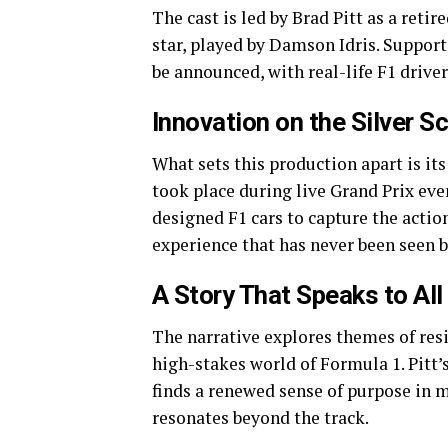
The cast is led by Brad Pitt as a retir
star, played by Damson Idris. Support
be announced, with real-life F1 driv
Innovation on the Silver S
What sets this production apart is i
took place during live Grand Prix ev
designed F1 cars to capture the actio
experience that has never been seen b
A Story That Speaks to All
The narrative explores themes of res
high-stakes world of Formula 1. Pitt’
finds a renewed sense of purpose in m
resonates beyond the track.