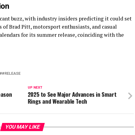
ion
cant buzz, with industry insiders predicting it could set
 of Brad Pitt, motorsport enthusiasts, and casual
alendars for its summer release, coinciding with the
#RELEASE
UP NEXT
eason
2025 to See Major Advances in Smart
Rings and Wearable Tech
YOU MAY LIKE