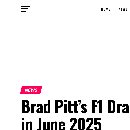
HOME
NEWS
NEWS
Brad Pitt’s F1 Dr
in June 2025