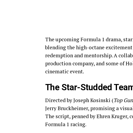
The upcoming Formula 1 drama, starrin
blending the high-octane excitement 
redemption and mentorship. A collab
production company, and some of Holly
cinematic event.
The Star-Studded Team
Directed by Joseph Kosinski (
Top Gun
Jerry Bruckheimer, promising a visual
The script, penned by Ehren Kruger, 
Formula 1 racing.