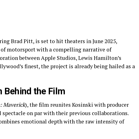
g Brad Pitt, is set to hit theaters in June 2025,
of motorsport with a compelling narrative of
oration between Apple Studios, Lewis Hamilton’s
wood’s finest, the project is already being hailed as a
 Behind the Film
: Maverick
), the film reunites Kosinski with producer
 spectacle on par with their previous collaborations.
combines emotional depth with the raw intensity of