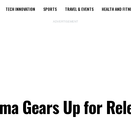
TECH INNOVATION
SPORTS
TRAVEL & EVENTS
HEALTH AND FITN
ADVERTISEMENT
ama Gears Up for Rel