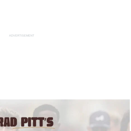
ADVERTISEMENT