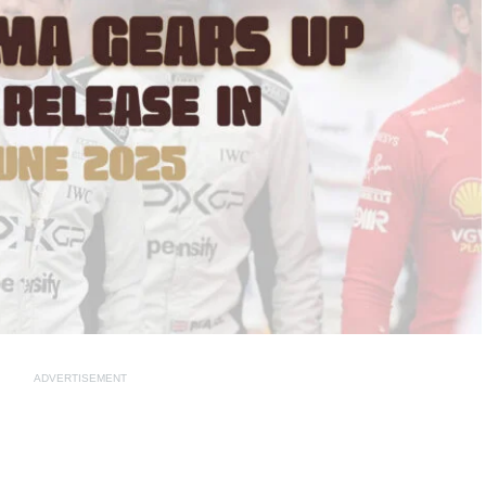
ADVERTISEMENT