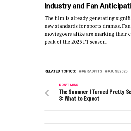
Industry and Fan Anticipat
The film is already generating signifi
new standards for sports dramas. Fans
moviegoers alike are marking their c
peak of the 2025 F1 season.
RELATED TOPICS:
#BRADPITS
#JUNE2025
DON'T MISS
The Summer I Turned Pretty S
3: What to Expect