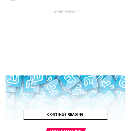
ADVERTISEMENT
CONTINUE READING