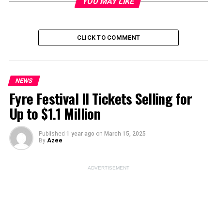
YOU MAY LIKE
CLICK TO COMMENT
Image Source:
pexels
NEWS
ADVERTISEMENT
Fyre Festival II Tickets Selling for
Up to $1.1 Million
Published
1 year ago
on
March 15, 2025
By
Azee
ADVERTISEMENT
Legal Battle: Elon Musk’s X in