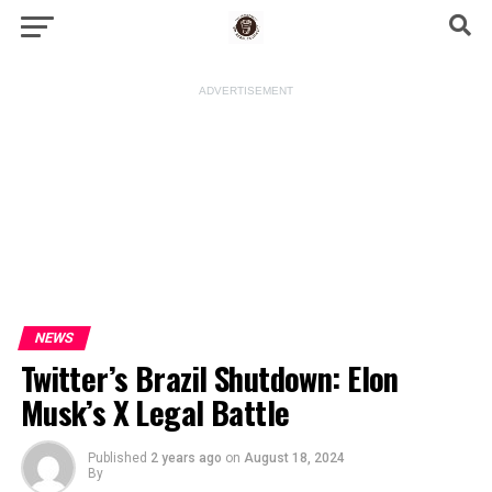
ADVERTISEMENT
NEWS
Twitter’s Brazil Shutdown: Elon
Musk’s X Legal Battle
Published
2 years ago
on
August 18, 2024
By