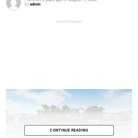
Published
2 years ago
on
August 17, 2024
By
admin
ADVERTISEMENT
CONTINUE READING