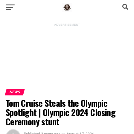
ADVERTISEMENT
NEWS
Tom Cruise Steals the Olympic
Spotlight | Olympic 2024 Closing
Ceremony stunt