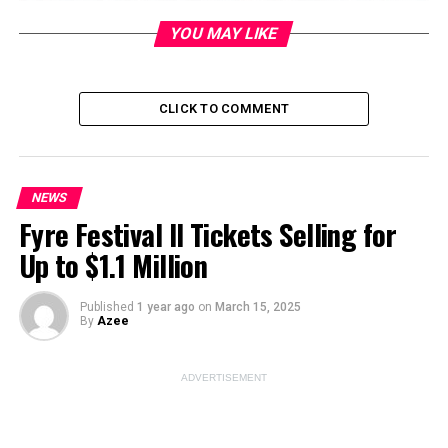
YOU MAY LIKE
Image Source:
unsplash
CLICK TO COMMENT
ADVERTISEMENT
NEWS
Fyre Festival II Tickets Selling for
Up to $1.1 Million
Published
1 year ago
on
March 15, 2025
By
Azee
ADVERTISEMENT
Can you picture the electrifying moment when Tom
Cruise pushed the limits of excitement at the Olympic
closing ceremony? The crowd was abuzz with rumors of