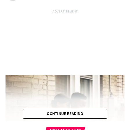
ADVERTISEMENT
CONTINUE READING