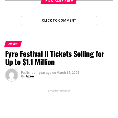
YOU MAY LIKE
CLICK TO COMMENT
ADVERTISEMENT
NEWS
Fyre Festival II Tickets Selling for
Up to $1.1 Million
Published
1 year ago
on
March 15, 2025
By
Azee
The film
‘The Deliverance’
captivates audiences with
ADVERTISEMENT
its chilling narrative inspired by real events. The story
draws from the infamous Ammons haunting case, which
unfolded in Gary, Indiana. This case gained notoriety
due to its bizarre supernatural occurrences and the