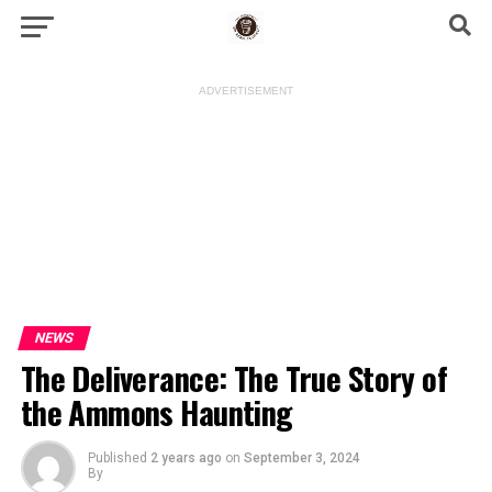
ADVERTISEMENT
NEWS
The Deliverance: The True Story of
the Ammons Haunting
Published
2 years ago
on
September 3, 2024
By