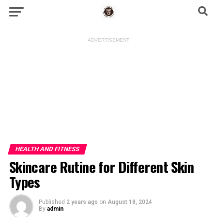
ADVERTISEMENT
HEALTH AND FITNESS
Skincare Rutine for Different Skin
Types
Published
2 years ago
on
August 18, 2024
By
admin