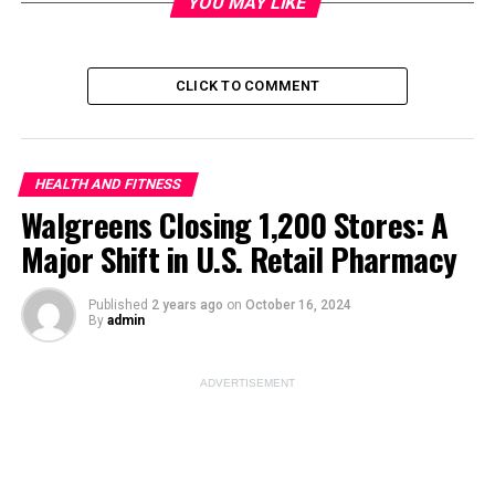
YOU MAY LIKE
Image Source:
pexels
CLICK TO COMMENT
ADVERTISEMENT
HEALTH AND FITNESS
Walgreens Closing 1,200 Stores: A
Major Shift in U.S. Retail Pharmacy
Published
2 years ago
on
October 16, 2024
By
admin
ADVERTISEMENT
Skincare Routine for
Different Skin Types