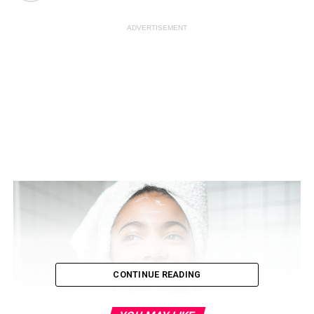
ADVERTISEMENT
CONTINUE READING