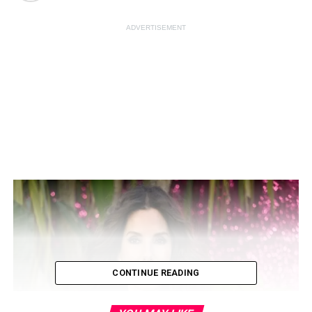
ADVERTISEMENT
CONTINUE READING