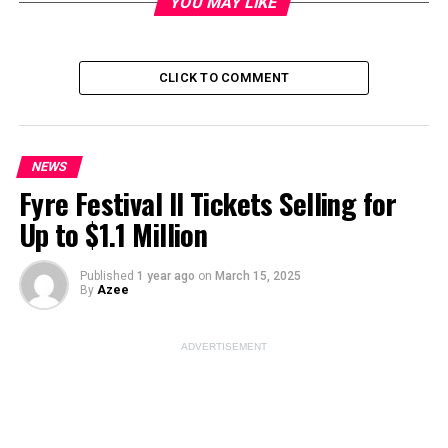
YOU MAY LIKE
CLICK TO COMMENT
Image Source:
hola .com
ADVERTISEMENT
NEWS
Fyre Festival II Tickets Selling for
Up to $1.1 Million
Published
1 year ago
on
March 15, 2025
By
Azee
ADVERTISEMENT
Sandra Bullock
– the mere mention of her name
conjures up images of Hollywood glamour and success.
For decades, she’s had us hooked with her infectious