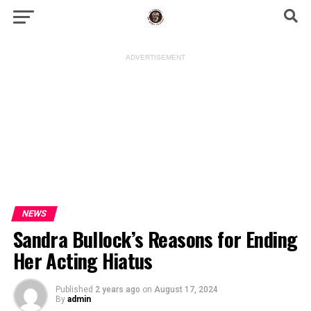
ADVERTISEMENT
NEWS
Sandra Bullock’s Reasons for Ending
Her Acting Hiatus
Published
2 years ago
on
August 17, 2024
By
admin