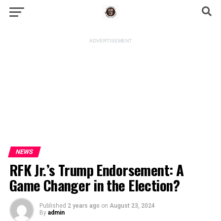
ADVERTISEMENT
NEWS
RFK Jr.’s Trump Endorsement: A
Game Changer in the Election?
Published
2 years ago
on
August 23, 2024
By
admin