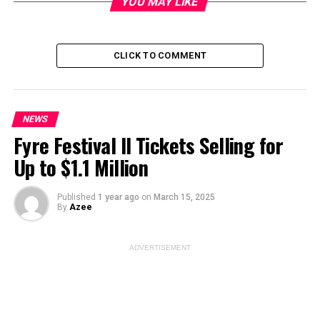
YOU MAY LIKE
Image Source:
pexels
CLICK TO COMMENT
ADVERTISEMENT
NEWS
Fyre Festival II Tickets Selling for
Up to $1.1 Million
Published
1 year ago
on
March 15, 2025
By
Azee
ADVERTISEMENT
RFK Jr.’s Trump
Endorsement: A Game