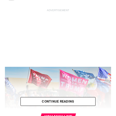
ADVERTISEMENT
CONTINUE READING