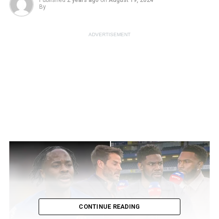
Published
2 years ago
on
August 19, 2024
By
ADVERTISEMENT
CONTINUE READING