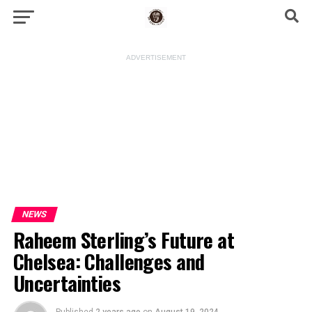
ADVERTISEMENT
NEWS
Raheem Sterling’s Future at
Chelsea: Challenges and
Uncertainties