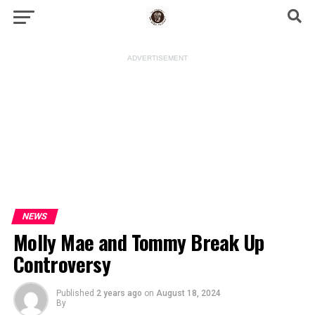
ADVERTISEMENT
NEWS
Molly Mae and Tommy Break Up
Controversy
Published
2 years ago
on
August 18, 2024
By