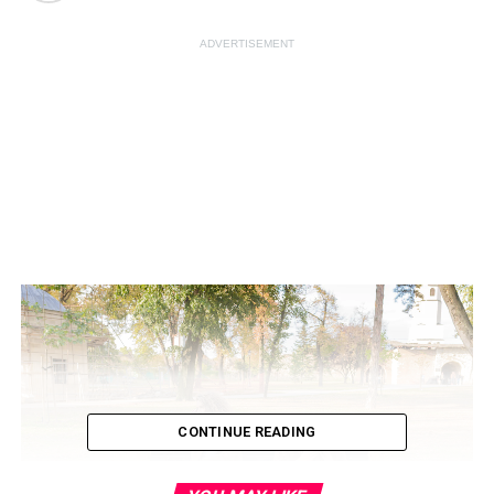
ADVERTISEMENT
CONTINUE READING