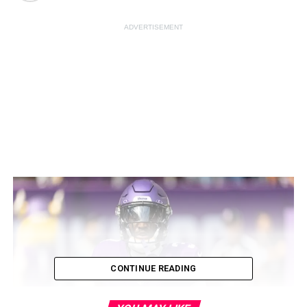
ADVERTISEMENT
CONTINUE READING