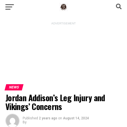
ADVERTISEMENT
NEWS
Jordan Addison’s Leg Injury and
Vikings’ Concerns
Published
2 years ago
on
August 14, 2024
By