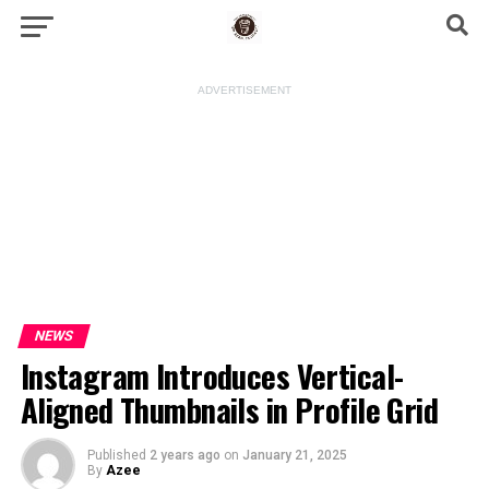
ADVERTISEMENT
NEWS
Instagram Introduces Vertical-
Aligned Thumbnails in Profile Grid
Published
2 years ago
on
January 21, 2025
By
Azee