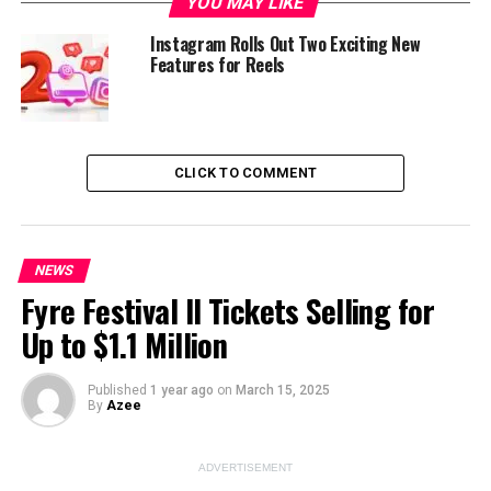
YOU MAY LIKE
Instagram Rolls Out Two Exciting New
Features for Reels
ADVERTISEMENT
CLICK TO COMMENT
NEWS
Fyre Festival II Tickets Selling for
Up to $1.1 Million
Instagram has introduced a major change to its profile
grid by moving away from the traditional square
thumbnails and replacing them with vertical-aligned
Published
1 year ago
on
March 15, 2025
By
Azee
ones. This change is designed to better suit the
increasing popularity of vertical content, which has
dominated the platform, especially in videos and Reels.
ADVERTISEMENT