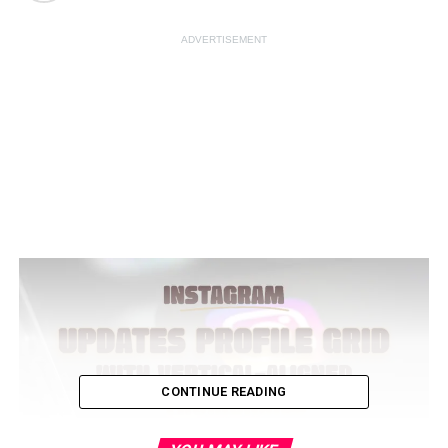
ADVERTISEMENT
CONTINUE READING