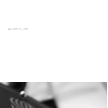
ADVERTISEMENT