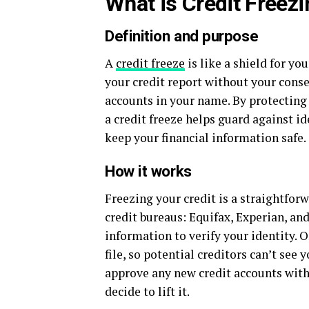
What is Credit Freez
Definition and purpose
A
credit freeze
is like a shield for yo
your credit report without your cons
accounts in your name. By protecting 
a credit freeze helps guard against id
keep your financial information safe.
How it works
Freezing your credit is a straightforw
credit bureaus: Equifax, Experian, an
information to verify your identity. O
file, so potential creditors can’t see
approve any new credit accounts witho
decide to lift it.