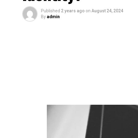
Published
2 years ago
on
August 24, 2024
By
admin