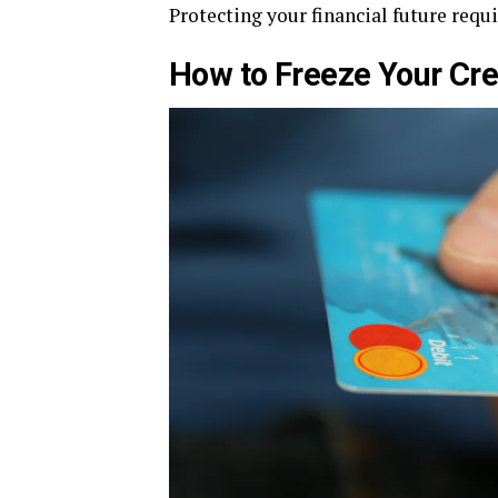
Protecting your financial future requ
How to Freeze Your Cre