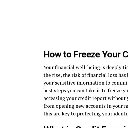
How to Freeze Your Cr
Your financial well-being is deeply ti
the rise, the risk of financial loss ha
your sensitive information to commit 
best steps you can take is to freeze 
accessing your credit report without 
from opening new accounts in your na
this are key to protecting your identi