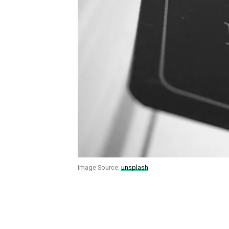
Image Source:
unsplash