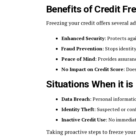
Benefits of Credit Fr
Freezing your credit offers several a
Enhanced Security
: Protects aga
Fraud Prevention
: Stops identi
Peace of Mind
: Provides assuran
No Impact on Credit Score
: Does
Situations When it i
Data Breach
: Personal informati
Identity Theft
: Suspected or conf
Inactive Credit Use
: No immediat
Taking proactive steps to freeze your 