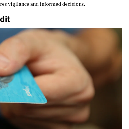
ires vigilance and informed decisions.
dit