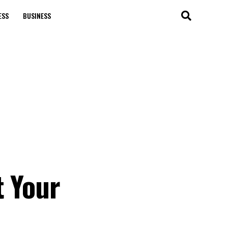
ESS
BUSINESS
t Your