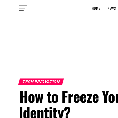
HOME
NEWS
TECH INNOVATION
How to Freeze Yo
Identity?