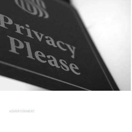
ADVERTISEMENT