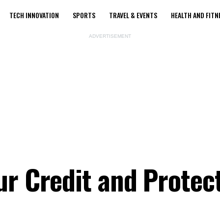
TECH INNOVATION
SPORTS
TRAVEL & EVENTS
HEALTH AND FITN
ADVERTISEMENT
ur Credit and Protec