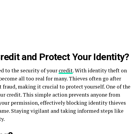
edit and Protect Your Identity?
ed to the security of your
credit
. With identity theft on
s become all too real for many. Thieves often go after
fraud, making it crucial to protect yourself. One of the
your credit. This simple action prevents anyone from
your permission, effectively blocking identity thieves
me. Staying vigilant and taking informed steps like
ty.