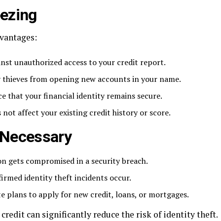
eezing
dvantages:
inst unauthorized access to your credit report.
ty thieves from opening new accounts in your name.
ce that your financial identity remains secure.
 not affect your existing credit history or score.
s Necessary
on gets compromised in a security breach.
irmed identity theft incidents occur.
e plans to apply for new credit, loans, or mortgages.
credit can significantly reduce the risk of identity theft.