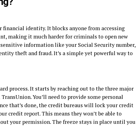
ing?
ur financial identity. It blocks anyone from accessing
ent, making it much harder for criminals to open new
sensitive information like your Social Security number,
entity theft and fraud. It’s a simple yet powerful way to
ard process. It starts by reaching out to the three major
d TransUnion. You’ll need to provide some personal
nce that’s done, the credit bureaus will lock your credit
 your credit report. This means they won’t be able to
ut your permission. The freeze stays in place until you