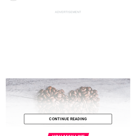
ADVERTISEMENT
CONTINUE READING