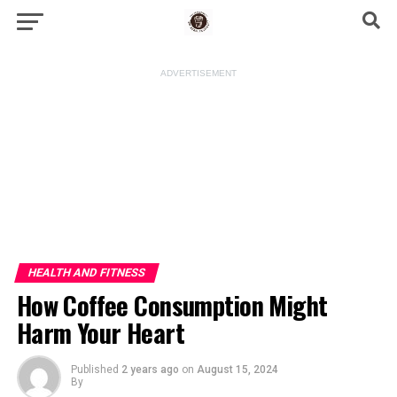
ADVERTISEMENT
HEALTH AND FITNESS
How Coffee Consumption Might
Harm Your Heart
Published
2 years ago
on
August 15, 2024
By