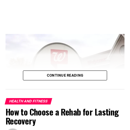
Coffee Drinkers Could Put Their
Hearts at Risk
CONTINUE READING
ADVERTISEMENT
HEALTH AND FITNESS
How to Choose a Rehab for Lasting
Recovery