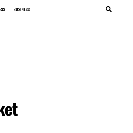
ESS
BUSINESS
ket