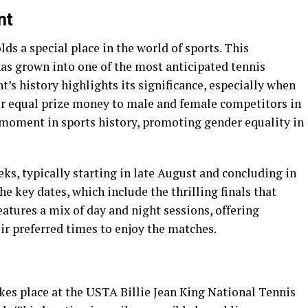
nt
s a special place in the world of sports. This
has grown into one of the most anticipated tennis
s history highlights its significance, especially when
fer equal prize money to male and female competitors in
 moment in sports history, promoting gender equality in
s, typically starting in late August and concluding in
e key dates, which include the thrilling finals that
atures a mix of day and night sessions, offering
eir preferred times to enjoy the matches.
es place at the USTA Billie Jean King National Tennis