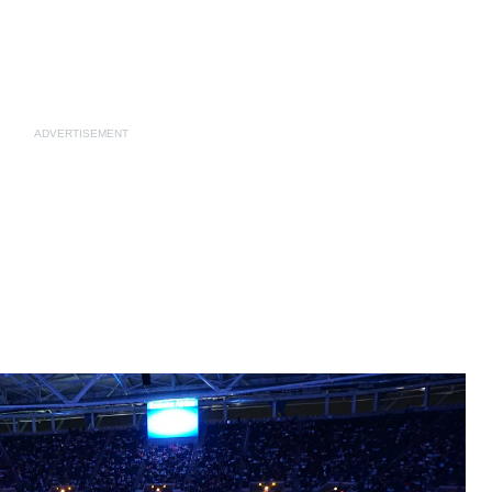
ADVERTISEMENT