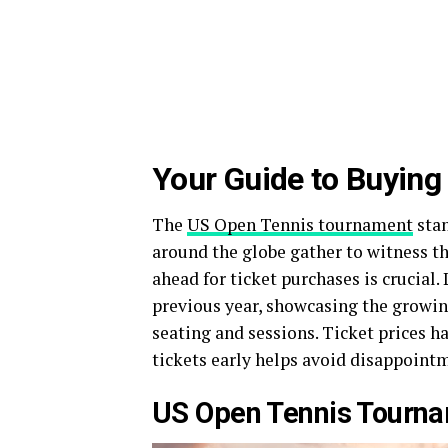
Your Guide to Buying
The
US Open Tennis tournament
stan
around the globe gather to witness t
ahead for ticket purchases is crucial.
previous year, showcasing the growin
seating and sessions. Ticket prices h
tickets early helps avoid disappointm
US Open Tennis Tourn