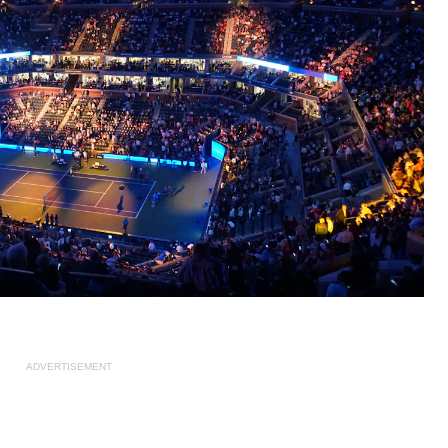
ADVERTISEMENT