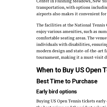
Center in Flushing Meadows, New York.
transportation, with options includi
airports also makes it convenient for 
The facilities at the National Tennis
enjoy various amenities, such as num
comfortable seating areas. The venue 
individuals with disabilities, ensurin
modern design and state-of-the-art fa
tournament, making it a must-visit de
When to Buy US Open T
Best Time to Purchase
Early bird options
Buying US Open Tennis tickets early 