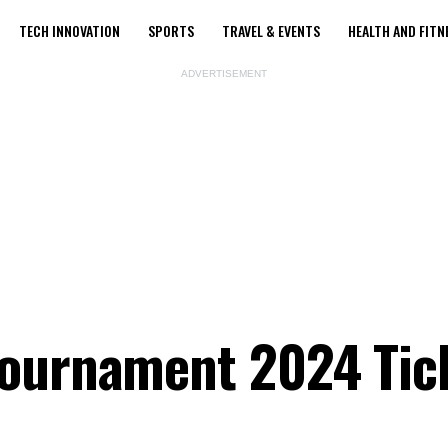
TECH INNOVATION
SPORTS
TRAVEL & EVENTS
HEALTH AND FITN
ADVERTISEMENT
Tournament 2024 Tic