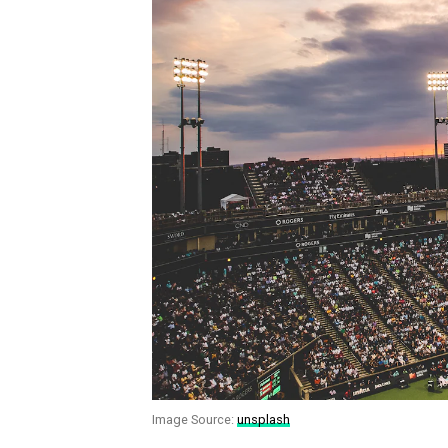
Image Source:
unsplash