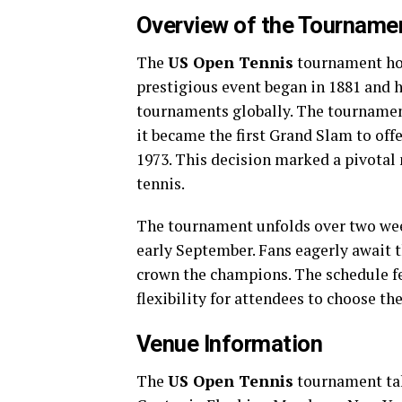
Overview of the Tourname
The
US Open Tennis
tournament hold
prestigious event began in 1881 and 
tournaments globally. The tournament’
it became the first Grand Slam to of
1973. This decision marked a pivotal
tennis.
The tournament unfolds over two week
early September. Fans eagerly await th
crown the champions. The schedule fe
flexibility for attendees to choose th
Venue Information
The
US Open Tennis
tournament tak