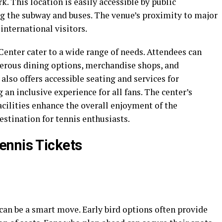
 This location is easily accessible by public
ng the subway and buses. The venue’s proximity to major
international visitors.
 Center cater to a wide range of needs. Attendees can
erous dining options, merchandise shops, and
also offers accessible seating and services for
g an inclusive experience for all fans. The center’s
cilities enhance the overall enjoyment of the
stination for tennis enthusiasts.
ennis Tickets
can be a smart move. Early bird options often provide