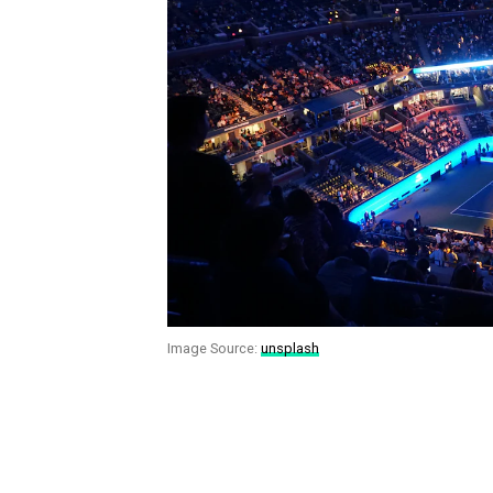
Image Source:
unsplash