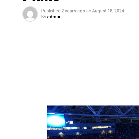
Published
2 years ago
on
August 18, 2024
By
admin