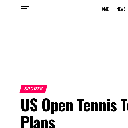
HOME
NEWS
SPORTS
US Open Tennis 
Plans