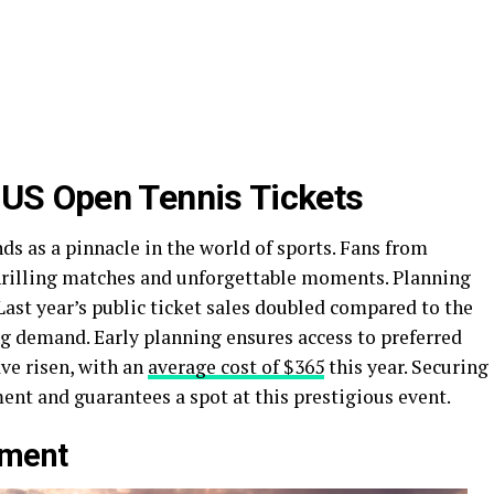
 US Open Tennis Tickets
ds as a pinnacle in the world of sports. Fans from
hrilling matches and unforgettable moments. Planning
 Last year’s public ticket sales doubled compared to the
g demand. Early planning ensures access to preferred
ave risen, with an
average cost of $365
this year. Securing
ent and guarantees a spot at this prestigious event.
ament