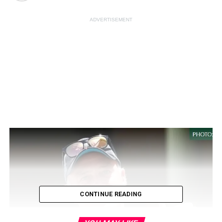
ADVERTISEMENT
CONTINUE READING