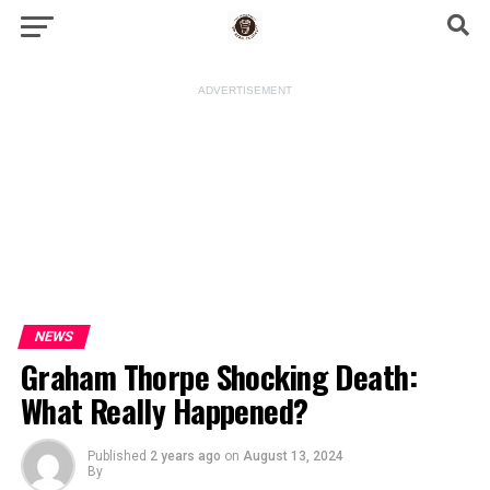
ADVERTISEMENT
NEWS
Graham Thorpe Shocking Death:
What Really Happened?
Published
2 years ago
on
August 13, 2024
By