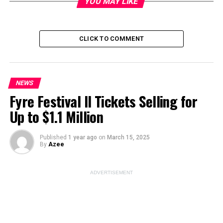
YOU MAY LIKE
CLICK TO COMMENT
Image Source:
cricketpakistan
ADVERTISEMENT
NEWS
Fyre Festival II Tickets Selling for
Up to $1.1 Million
Published
1 year ago
on
March 15, 2025
By
Azee
ADVERTISEMENT
The
news
of Graham Thorpe’s shocking death has left
the cricketing world in disbelief. Graham Thorpe, a
revered figure in English cricket, tragically took his own