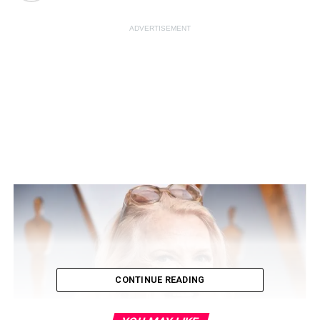
ADVERTISEMENT
CONTINUE READING