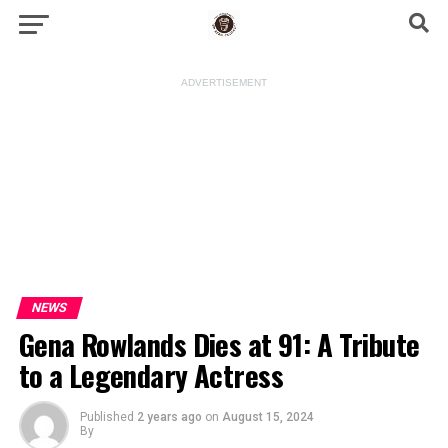
ADVERTISEMENT
NEWS
Gena Rowlands Dies at 91: A Tribute
to a Legendary Actress
Published
2 years ago
on
August 15, 2024
By