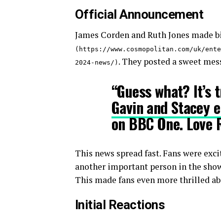
Official Announcement
James Corden and Ruth Jones made b
(https://www.cosmopolitan.com/uk/ente
. They posted a sweet mes
2024-news/)
“Guess what? It’s t
Gavin and Stacey 
on BBC One. Love 
This news spread fast. Fans were exc
another important person in the show,
This made fans even more thrilled abo
Initial Reactions