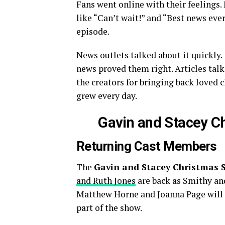
Fans went online with their feeling
like “Can’t wait!” and “Best news ever
episode.
News outlets talked about it quickly.
news proved them right. Articles tal
the creators for bringing back loved 
grew every day.
Gavin and Stacey C
Returning Cast Members
The
Gavin and Stacey Christmas S
and Ruth Jones
are back as Smithy and
Matthew Horne and Joanna Page will p
part of the show.