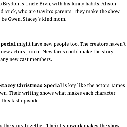
b Brydon is Uncle Bryn, with his funny habits. Alison
 Mick, who are Gavin’s parents. They make the show
l be Gwen, Stacey’s kind mom.
pecial
might have new people too. The creators haven’t
 new actors join in. New faces could make the story
n any new cast members.
Stacey Christmas Special
is key like the actors. James
own. Their writing shows what makes each character
 this last episode.
 the story together. Their teamwork makes the show