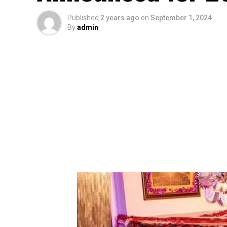
Published
2 years ago
on
September 1, 2024
By
admin