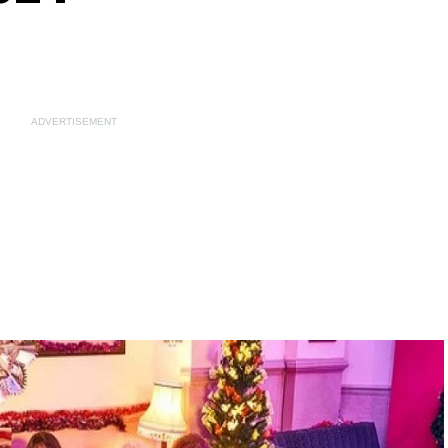
ADVERTISEMENT