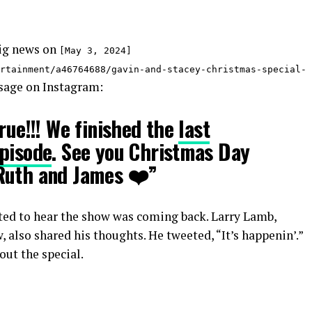
ig news on
[May 3, 2024]
rtainment/a46764688/gavin-and-stacey-christmas-special-
sage on Instagram:
rue!!! We finished the
last
episode
. See you Christmas Day
Ruth and James ❤️”
ited to hear the show was coming back. Larry Lamb,
 also shared his thoughts. He tweeted, “It’s happenin’.”
ut the special.