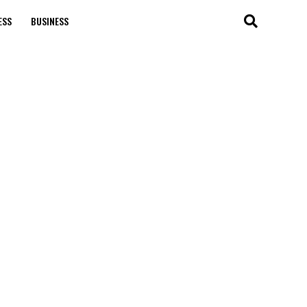
ESS
BUSINESS