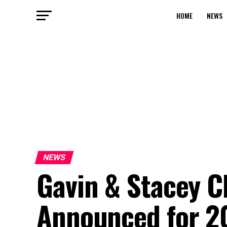
HOME
NEWS
NEWS
Gavin & Stacey C
Announced for 2