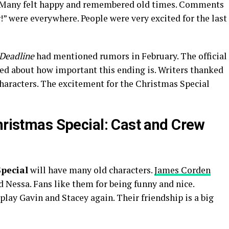
s. Many felt happy and remembered old times. Comments
!” were everywhere. People were very excited for the last
Deadline
had mentioned rumors in February. The official
ked about how important this ending is. Writers thanked
characters. The excitement for the Christmas Special
hristmas Special: Cast and Crew
pecial
will have many old characters.
James Corden
 Nessa. Fans like them for being funny and nice.
lay Gavin and Stacey again. Their friendship is a big