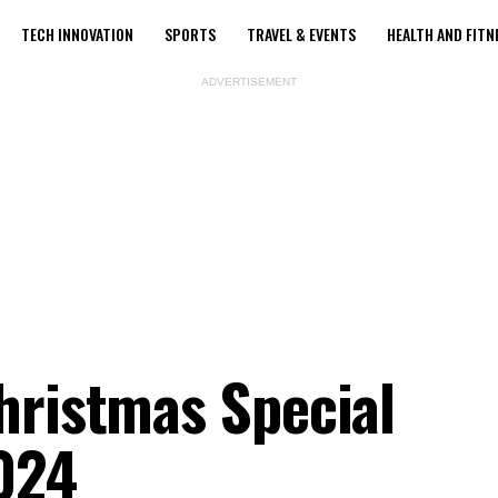
TECH INNOVATION
SPORTS
TRAVEL & EVENTS
HEALTH AND FITN
ADVERTISEMENT
hristmas Special
024