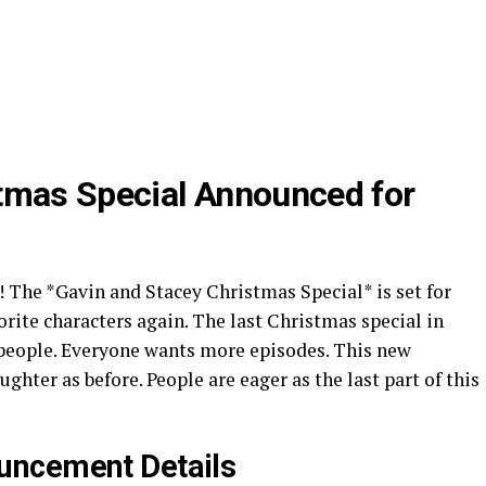
tmas Special Announced for
! The *Gavin and Stacey Christmas Special* is set for
vorite characters again. The last Christmas special in
 people. Everyone wants more episodes. This new
ghter as before. People are eager as the last part of this
uncement Details