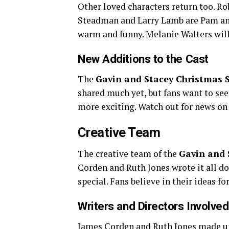
Other loved characters return too. Ro
Steadman and Larry Lamb are Pam and
warm and funny. Melanie Walters wil
New Additions to the Cast
The
Gavin and Stacey Christmas S
shared much yet, but fans want to see
more exciting. Watch out for news o
Creative Team
The creative team of the
Gavin and 
Corden and Ruth Jones wrote it all d
special. Fans believe in their ideas for
Writers and Directors Involved
James Corden and Ruth Jones made up