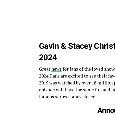
Gavin & Stacey Chris
2024
Great
news
for fans of the loved show
2024. Fans are excited to see their fa
2019 was watched by over 18 million
episode will have the same fun and lau
famous series comes closer.
Anno