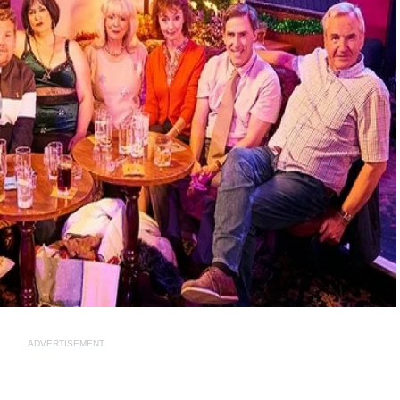
ADVERTISEMENT