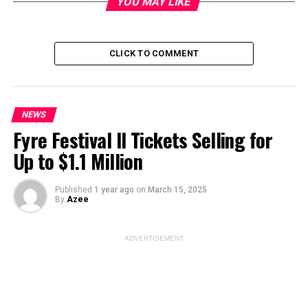
YOU MAY LIKE
Image Source:
unsplash
CLICK TO COMMENT
ADVERTISEMENT
NEWS
Fyre Festival II Tickets Selling for
Up to $1.1 Million
Published
1 year ago
on
March 15, 2025
By
Azee
ADVERTISEMENT
ESPN’s Unexpected Personnel
Changes