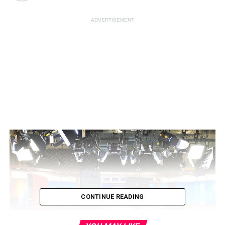
ADVERTISEMENT
CONTINUE READING