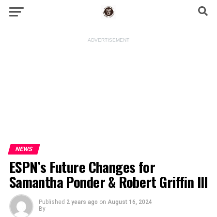
ADVERTISEMENT
NEWS
ESPN’s Future Changes for
Samantha Ponder & Robert Griffin III
Published
2 years ago
on
August 16, 2024
By