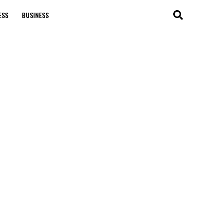
ESS
BUSINESS