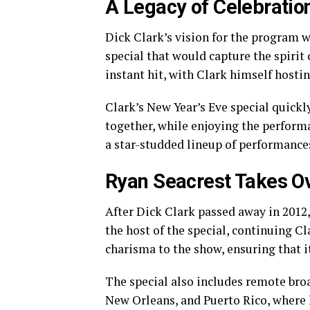
A Legacy of Celebratio
Dick Clark’s vision for the program w
special that would capture the spirit
instant hit, with Clark himself hostin
Clark’s New Year’s Eve special quickl
together, while enjoying the performa
a star-studded lineup of performance
Ryan Seacrest Takes O
After Dick Clark passed away in 2012,
the host of the special, continuing C
charisma to the show, ensuring that i
The special also includes remote bro
New Orleans, and Puerto Rico, where l