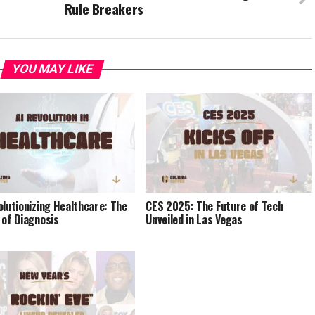
Rule Breakers
YOU MAY LIKE
olutionizing Healthcare: The
CES 2025: The Future of Tech
 of Diagnosis
Unveiled in Las Vegas