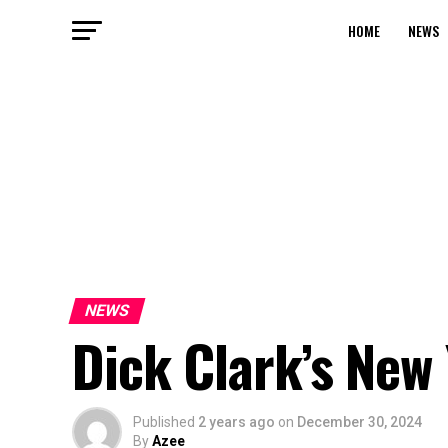
HOME
NEWS
NEWS
Dick Clark’s New 
Published
2 years ago
on
December 30, 2024
By
Azee