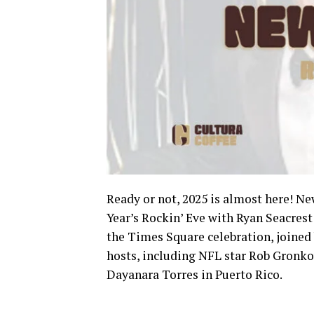
Ready or not, 2025 is almost here! Ne
Year’s Rockin’ Eve with Ryan Seacrest
the Times Square celebration, joined b
hosts, including NFL star Rob Gronko
Dayanara Torres in Puerto Rico.