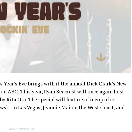
w Year’s Eve brings with it the annual Dick Clark’s New
 on ABC. This year, Ryan Seacrest will once again host
y Rita Ora. The special will feature a lineup of co-
wski in Las Vegas, Jeannie Mai on the West Coast, and
ADVERTISEMENT