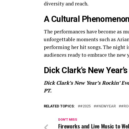
diversity and reach.
A Cultural Phenomeno
The performances have become as much 
unforgettable moments such as Arian
performing her hit songs. The night i
audiences ready to embrace the new y
Dick Clark’s New Year’s 
Dick Clark’s New Year’s Rockin’ Eve
PT.
RELATED TOPICS:
#2025
#NEWYEAR
#RO
DON'T MISS
Fireworks and Live Music to W