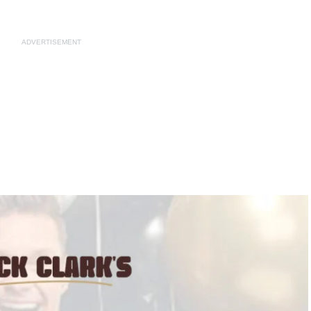
ADVERTISEMENT