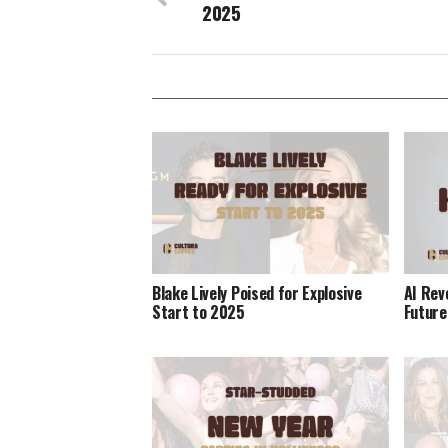
2025
Blake Lively Poised for Explosive
AI Rev
Start to 2025
Future