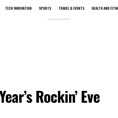
TECH INNOVATION
SPORTS
TRAVEL & EVENTS
HEALTH AND FITN
ADVERTISEMENT
Year’s Rockin’ Eve