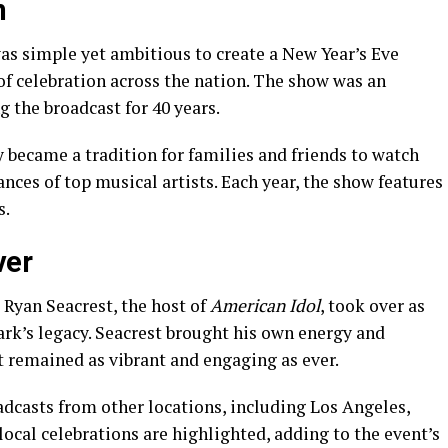
n
as simple yet ambitious to create a New Year’s Eve
 of celebration across the nation. The show was an
g the broadcast for 40 years.
y became a tradition for families and friends to watch
nces of top musical artists. Each year, the show features
s.
ver
 Ryan Seacrest, the host of
American Idol
, took over as
lark’s legacy. Seacrest brought his own energy and
t remained as vibrant and engaging as ever.
adcasts from other locations, including Los Angeles,
ocal celebrations are highlighted, adding to the event’s