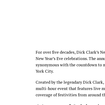
For over five decades, Dick Clark’s N
New Year’s Eve celebrations. The annu
synonymous with the countdown to mi
York City.
Created by the legendary Dick Clark, 
multi-hour event that features live m
coverage of festivities from around t