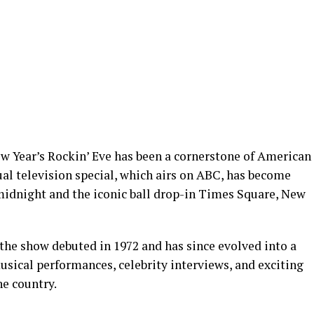
ew Year’s Rockin’ Eve has been a cornerstone of American
al television special, which airs on ABC, has become
dnight and the iconic ball drop-in Times Square, New
the show debuted in 1972 and has since evolved into a
usical performances, celebrity interviews, and exciting
he country.