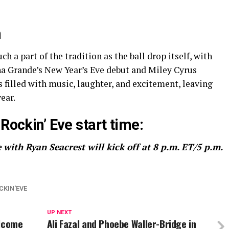
n
a part of the tradition as the ball drop itself, with
a Grande’s New Year’s Eve debut and Miley Cyrus
s filled with music, laughter, and excitement, leaving
ear.
Rockin’ Eve start time:
 with Ryan Seacrest will kick off at 8 p.m. ET/5 p.m.
CKIN'EVE
UP NEXT
elcome
Ali Fazal and Phoebe Waller-Bridge in