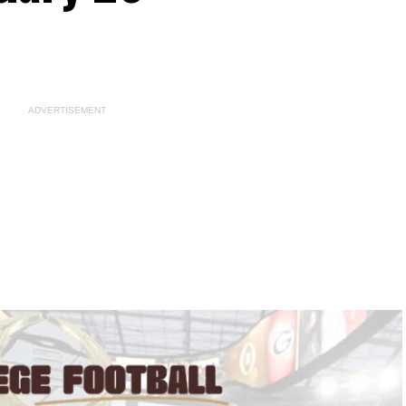
ADVERTISEMENT