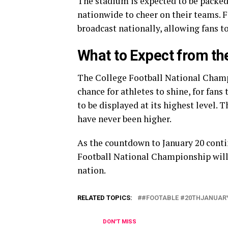
The stadium is expected to be packed
nationwide to cheer on their teams. F
broadcast nationally, allowing fans to
What to Expect from t
The College Football National Champi
chance for athletes to shine, for fans
to be displayed at its highest level. T
have never been higher.
As the countdown to January 20 contin
Football National Championship will
nation.
RELATED TOPICS:
#FOOTABLE #20THJANUAR
DON'T MISS