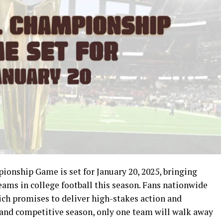
onship Game is set for January 20, 2025, bringing
ams in college football this season. Fans nationwide
ch promises to deliver high-stakes action and
 and competitive season, only one team will walk away