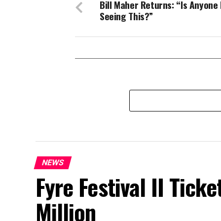
Bill Maher Returns: “Is Anyone 
Seeing This?”
NEWS
Fyre Festival II Ticke
Million