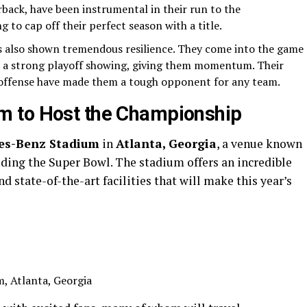
rback, have been instrumental in their run to the
 to cap off their perfect season with a title.
 also shown tremendous resilience. They come into the game
and a strong playoff showing, giving them momentum. Their
c offense have made them a tough opponent for any team.
m to Host the Championship
es-Benz Stadium
in
Atlanta, Georgia
, a venue known
uding the Super Bowl. The stadium offers an incredible
d state-of-the-art facilities that will make this year’s
, Atlanta, Georgia