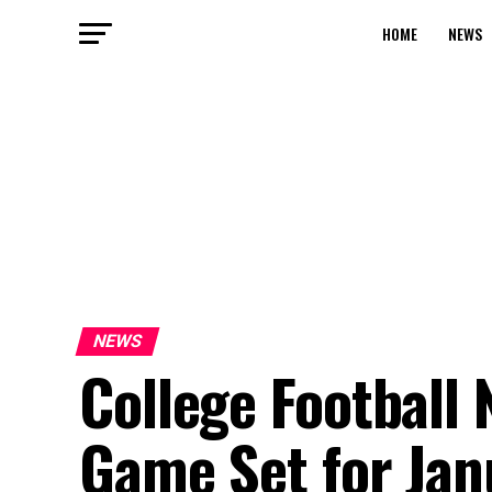
HOME
NEWS
NEWS
College Football
Game Set for Jan