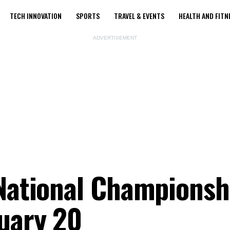
TECH INNOVATION
SPORTS
TRAVEL & EVENTS
HEALTH AND FITN
ADVERTISEMENT
 National Championsh
uary 20