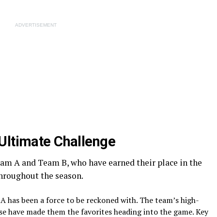
ADVERTISEMENT
Ultimate Challenge
am A and Team B, who have earned their place in the
hroughout the season.
A has been a force to be reckoned with. The team’s high-
e have made them the favorites heading into the game. Key