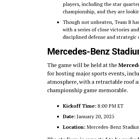
players, including the star quarte
championship, and they are looking
Though not unbeaten, Team B has
with a series of close victories 
disciplined defense and strategi
Mercedes-Benz Stadiu
The game will be held at the
Merced
for hosting major sports events, incl
atmosphere, with a retractable roof an
championship game memorable.
Kickoff Time:
8:00 PM ET
Date:
January 20, 2025
Location:
Mercedes-Benz Stadium