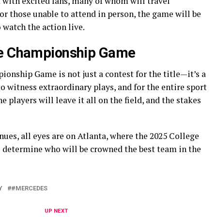
 with excited fans, many of whom will travel
or those unable to attend in person, the game will be
 watch the action live.
he Championship Game
onship Game is not just a contest for the title—it’s a
 to witness extraordinary plays, and for the entire sport
he players will leave it all on the field, and the stakes
ues, all eyes are on Atlanta, where the 2025 College
 determine who will be crowned the best team in the
Y
#MERCEDES
UP NEXT