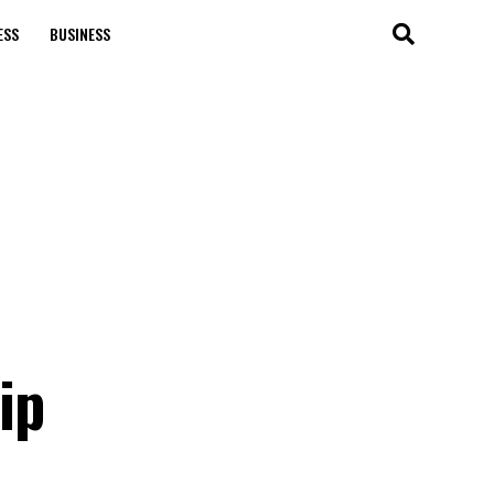
ESS
BUSINESS
ip