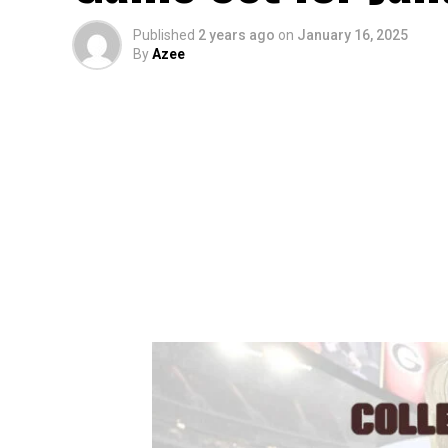
Published
2 years ago
on
January 16, 2025
By
Azee