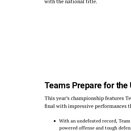
with the national title.
Teams Prepare for the 
This year’s championship features Te
final with impressive performances t
With an undefeated record, Team 
powered offense and tough defens