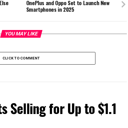
Else
OnePlus and Oppo Set to Launch New
Smartphones in 2025
YOU MAY LIKE
CLICK TO COMMENT
ts Selling for Up to $1.1