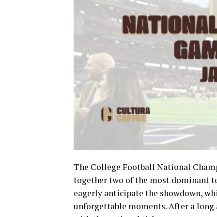
The College Football National Champi
together two of the most dominant te
eagerly anticipate the showdown, whi
unforgettable moments. After a long