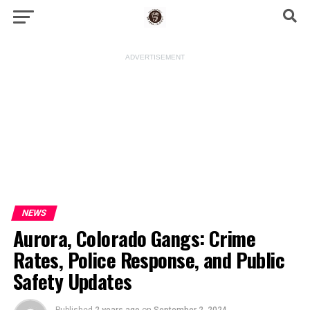
ADVERTISEMENT
NEWS
Aurora, Colorado Gangs: Crime
Rates, Police Response, and Public
Safety Updates