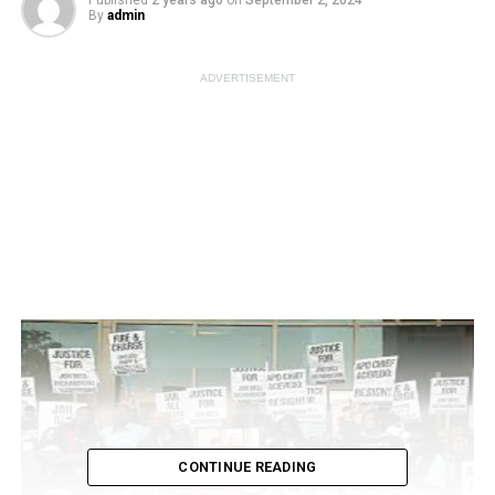
Published
2 years ago
on
September 2, 2024
By
admin
ADVERTISEMENT
CONTINUE READING