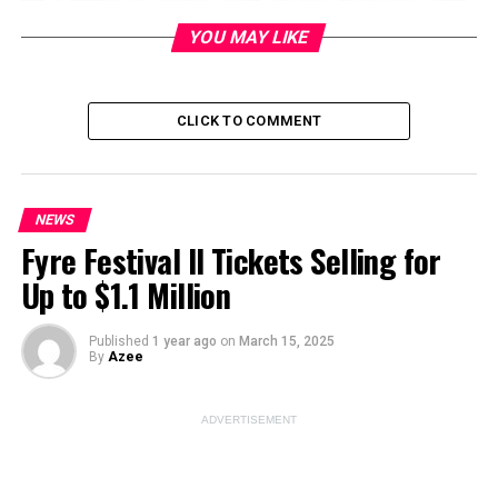
YOU MAY LIKE
CLICK TO COMMENT
ADVERTISEMENT
NEWS
Fyre Festival II Tickets Selling for
Up to $1.1 Million
Published
1 year ago
on
March 15, 2025
By
Azee
Addressing Alleged Venezuelan
ADVERTISEMENT
Gang Activity in Aurora