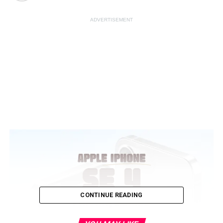
ADVERTISEMENT
CONTINUE READING