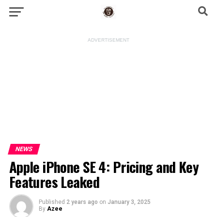
ADVERTISEMENT
NEWS
Apple iPhone SE 4: Pricing and Key
Features Leaked
Published
2 years ago
on
January 3, 2025
By
Azee